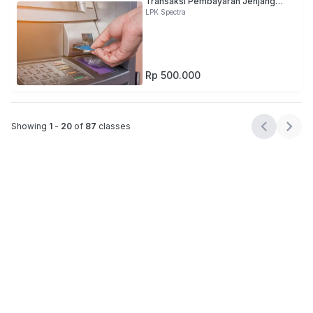
Transaksi Pembayaran Jenjang
Kualifikasi 4
LPK Spectra
Rp 500.000
Showing
1
-
20
of
87
classes