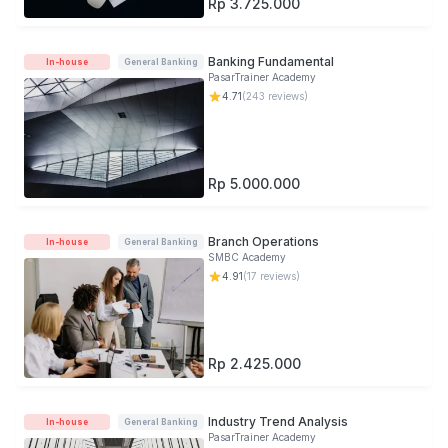
Rp 3.725.000
Banking Fundamental
In-house
General Banking
PasarTrainer Academy
4.71
(
243
reviews)
Rp 5.000.000
Branch Operations
In-house
General Banking
SMBC Academy
4.91
(
17
reviews)
Rp 2.425.000
Industry Trend Analysis
In-house
General Banking
PasarTrainer Academy