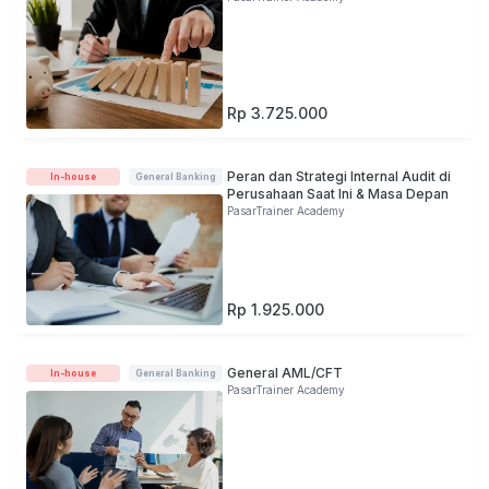
Rp 3.725.000
Peran dan Strategi Internal Audit di
In-house
General Banking
Perusahaan Saat Ini & Masa Depan
PasarTrainer Academy
Rp 1.925.000
General AML/CFT
In-house
General Banking
PasarTrainer Academy