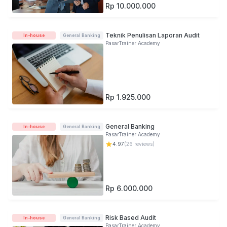
Rp 10.000.000
Teknik Penulisan Laporan Audit
In-house
General Banking
PasarTrainer Academy
Rp 1.925.000
General Banking
In-house
General Banking
PasarTrainer Academy
4.97
(
26
reviews)
Rp 6.000.000
Risk Based Audit
In-house
General Banking
PasarTrainer Academy