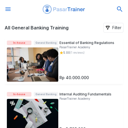
All General Banking Training
All General Banking Training
Filter
Essential of Banking Regulations
In-house
General Banking
PasarTrainer Academy
5.00
(
1
reviews)
Rp 40.000.000
Internal Auditing Fundamentals
In-house
General Banking
PasarTrainer Academy