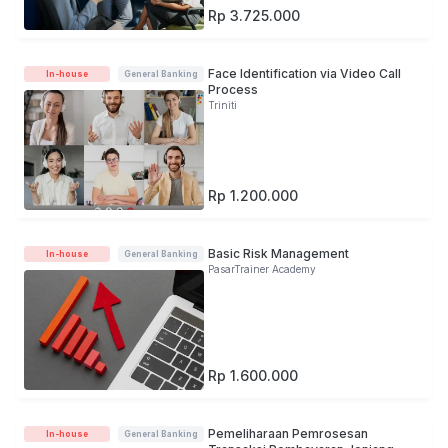
Rp 3.725.000
Face Identification via Video Call
In-house
General Banking
Process
Triniti
Rp 1.200.000
Basic Risk Management
In-house
General Banking
PasarTrainer Academy
Rp 1.600.000
Pemeliharaan Pemrosesan
In-house
General Banking