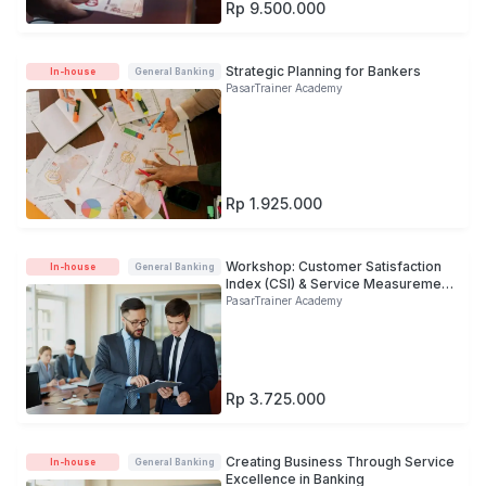
Rp 9.500.000
Strategic Planning for Bankers
In-house
General Banking
PasarTrainer Academy
Rp 1.925.000
Workshop: Customer Satisfaction
In-house
General Banking
Index (CSI) & Service Measurement
in B
PasarTrainer Academy
Rp 3.725.000
Creating Business Through Service
In-house
General Banking
Excellence in Banking