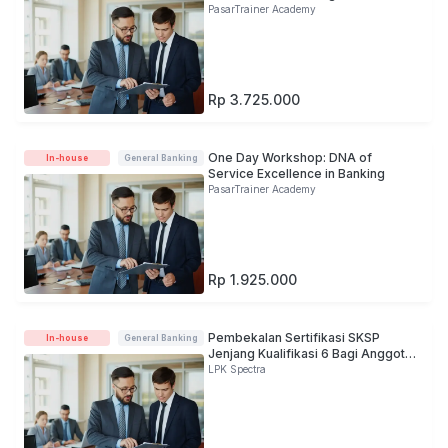
PasarTrainer Academy
Rp 3.725.000
One Day Workshop: DNA of
In-house
General Banking
Service Excellence in Banking
PasarTrainer Academy
Rp 1.925.000
Pembekalan Sertifikasi SKSP
In-house
General Banking
Jenjang Kualifikasi 6 Bagi Anggota
Direksi
LPK Spectra