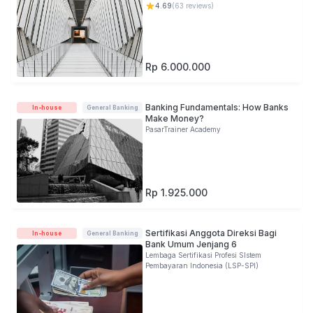
4.69
(
63
reviews)
Rp 6.000.000
Banking Fundamentals: How Banks
In-house
General Banking
Make Money?
PasarTrainer Academy
Rp 1.925.000
Sertifikasi Anggota Direksi Bagi
In-house
General Banking
Bank Umum Jenjang 6
Lembaga Sertifikasi Profesi SIstem
Pembayaran Indonesia (LSP-SPI)