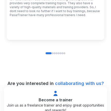
provides very complete training topics. They also have a
variety of high-quality materials and training providers. So, I
dont need to look no further if I want to buy trainings, because
PasarTrainer have many professional trainers I need.
Are you interested in
collaborating with us?
Become a trainer
Join us as a freelance trainer and enjoy great opportunities
and rewards!