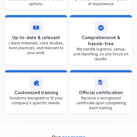
options.
of experience.
Up-to-date & relevant
Comprehensive &
Latest materials, case studies,
hassle-free
best practices, and relevant to
We handle logistics, venue,
your work.
and reporting, so you focus on
results.
Customized training
Official certification
Solutions designed to fit your
Receive a recognized
company's specific needs.
certificate upon completing
each training.