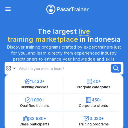
The largest
live
training marketplace
in Indonesia
Discover training programs crafted by expert trainers just
for you, and learn directly from experienced industry
practitioners to enhance your knowledge and skills
1.430+
40+
Running classes
Program categories
1.090+
450+
Qualified trainers
Corporate clients
33.680+
3.030+
Class participants
Training programs