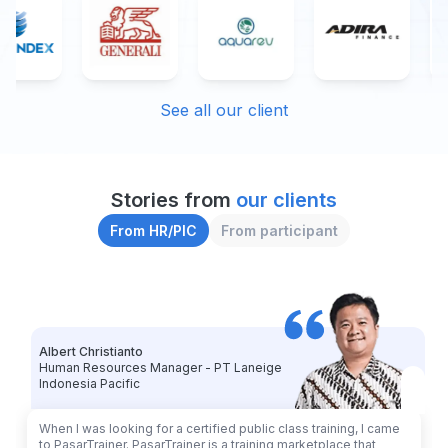
See all our client
Stories from 
our clients
From HR/PIC
From participant
Albert Christianto
Human Resources Manager - PT Laneige
Indonesia Pacific
When I was looking for a certified public class training, I came
to PasarTrainer. PasarTrainer is a training marketplace that