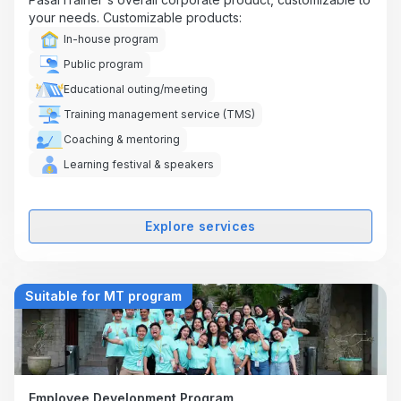
your needs. Customizable products:
In-house program
Public program
Educational outing/meeting
Training management service (TMS)
Coaching & mentoring
Learning festival & speakers
Explore services
Suitable for MT program
Employee Development Program