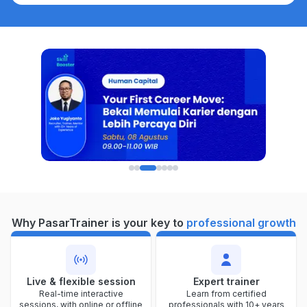
Why PasarTrainer is your key to
professional growth
Live & flexible session
Expert trainer
Real-time interactive
Learn from certified
sessions, with online or offline
professionals with 10+ years