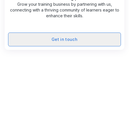
Grow your training business by partnering with us,
connecting with a thriving community of learners eager to
enhance their skills.
Get in touch