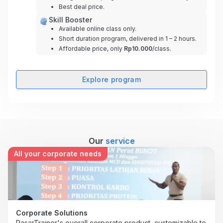
Best deal price.
Skill Booster
Available online class only.
Short duration program, delivered in 1 – 2 hours.
Affordable price, only
Rp10.000
/class.
Explore program
Our
service
All your corporate needs
Corporate Solutions
PasarTrainer's overall corporate product, customizable to