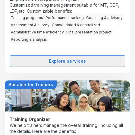
Customized training management suitable for MT, ODP,
LDP,etc. Customizable benefits:
Training programs
Performance tracking
Coaching & advisory
Assessment & survey
Consolidated & centralized
Administrative time efficiency
Final presentation project
Reporting & analysis
Explore services
Suitable for Trainers
Training Organizer
We help trainers manage the overall training, including all
the details. Here are the benefits: