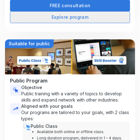
FREE consultation
Explore program
Suitable for public
Public Program
Objective
Public training with a variety of topics to develop
skills and expand network with other industries.
Aligned with your goals
Our programs are tailored to your goals, with 2 class
types:
Public Class
Available both online or offline class.
Long duration program, delivered in 1 – 4 days.