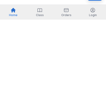
Home
Class
Orders
Login
Indonesia
English
TOOLS
Check certificate
PARTNERSHIP
Join as a trainer
Join as a training provider
SERVICES
Corporate Solutions