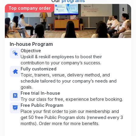
Our
programs
Top company order
In-house Program
Objective
Upskill & reskill employees to boost their
contribution to your company’s success.
Fully customized
Topic, trainers, venue, delivery method, and
schedule tailored to your company’s needs and
goals.
Free trial In-house
Try our class for free, experience before booking.
Free Public Program
Place your first order to join our membership and
get 50 free Public Program slots (renewed every 3
months). Order more for more benefits.