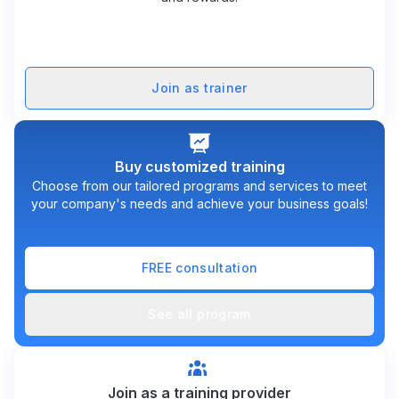
Join as trainer
Buy customized training
Choose from our tailored programs and services to meet
your company's needs and achieve your business goals!
FREE consultation
See all program
Join as a training provider