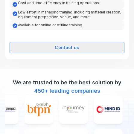
Cost and time efficiency in training operations.
Low effort in managing training, including material creation,
equipment preparation, venue, and more.
Available for online or offline training
Contact us
We are trusted to be the best solution by
450+
leading companies