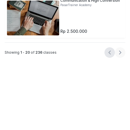
Communication & High Conversion
PasarTrainer Academy
Rp 2.500.000
Showing
1
-
20
of
236
classes