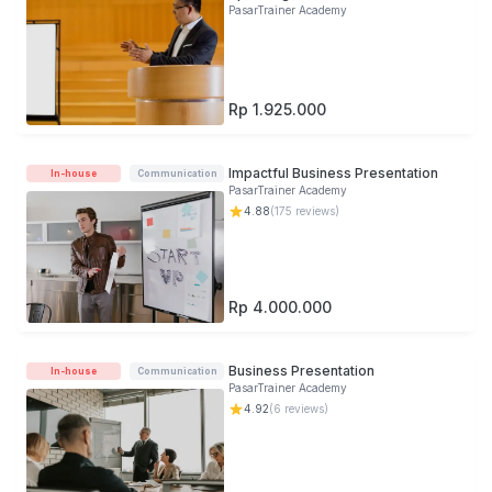
PasarTrainer Academy
Rp 1.925.000
Impactful Business Presentation
In-house
Communication
PasarTrainer Academy
4.88
(
175
reviews)
Rp 4.000.000
Business Presentation
In-house
Communication
PasarTrainer Academy
4.92
(
6
reviews)