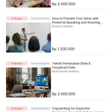
Rp 2.000.000
How to Present Your Ideas with
In-house
Communication
Powerful Speaking and Stunning
Slide
Bicara Itu Mudah
Rp 1.200.000
Teknik Pembuatan Slide &
In-house
Communication
Visualisasi Data
PasarTrainer Academy
Rp 2.000.000
Copywriting for Impactful
In-house
Communication