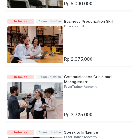
Rp 5.000.000
Business Presentation Skill
In-house
Communication
BusinessFirst
Rp 2.375.000
Communication Crisis and
In-house
Communication
Management
PasarTrainer Academy
Rp 3.725.000
Speak to Influence
In-house
Communication
PasarTrainer Academy