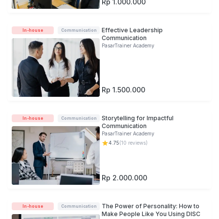
Rp 1.000.000
Effective Leadership
In-house
Communication
Communication
PasarTrainer Academy
Rp 1.500.000
Storytelling for Impactful
In-house
Communication
Communication
PasarTrainer Academy
4.75
(
10
reviews)
Rp 2.000.000
The Power of Personality: How to
In-house
Communication
Make People Like You Using DISC