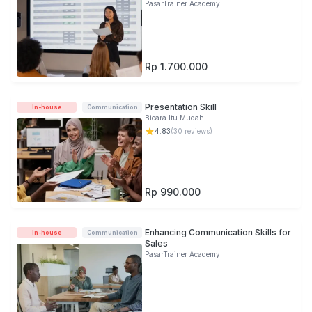
PasarTrainer Academy
Rp 1.700.000
Presentation Skill
In-house
Communication
Bicara Itu Mudah
4.83
(
30
reviews)
Rp 990.000
Enhancing Communication Skills for
In-house
Communication
Sales
PasarTrainer Academy