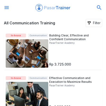
All Communication Training
All Communication Training
Filter
Building Clear, Effective and
In-house
Communication
Confident Communication
PasarTrainer Academy
Rp 3.725.000
Effective Communication and
In-house
Communication
Execution to Maximize Results
PasarTrainer Academy