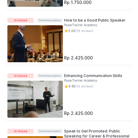
Rp 1.750.000
How to be a Good Public Speaker
In-house
Communication
PasarTrainer Academy
5.00
(
18
reviews)
Rp 2.425.000
Enhancing Communication Skills
In-house
Communication
PasarTrainer Academy
4.95
(
18
reviews)
Rp 2.425.000
Speak to Get Promoted: Public
In-house
Communication
Speaking for Career & Professional