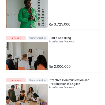
Rp 3.725.000
Public Speaking
In-house
Communication
PasarTrainer Academy
Rp 2.000.000
Effective Communication and
In-house
Communication
Presentation in English
PasarTrainer Academy