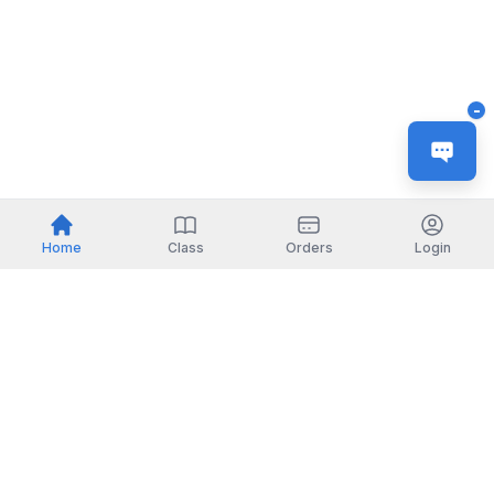
-
Home
Class
Orders
Login
Indonesia
English