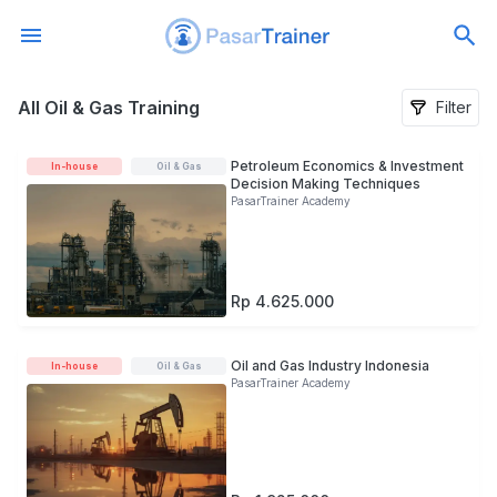
All Oil & Gas Training
All Oil & Gas Training
Filter
Petroleum Economics & Investment
In-house
Oil & Gas
Decision Making Techniques
PasarTrainer Academy
Rp 4.625.000
Oil and Gas Industry Indonesia
In-house
Oil & Gas
PasarTrainer Academy