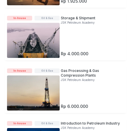
Rp 1.925.000
Storage & Shipment
In-house
Oil & Gas
JSK Petroleum Academy
Rp 4.000.000
Gas Processing & Gas
In-house
Oil & Gas
Compression Plants
JSK Petroleum Academy
Rp 6.000.000
Introduction to Petroleum Industry
In-house
Oil & Gas
JSK Petroleum Academy