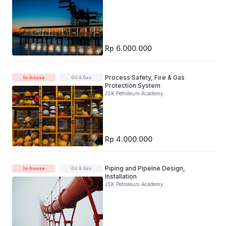
Rp 6.000.000
Process Safety, Fire & Gas
In-house
Oil & Gas
Protection System
JSK Petroleum Academy
Rp 4.000.000
Piping and Pipelne Design,
In-house
Oil & Gas
Installation
JSK Petroleum Academy