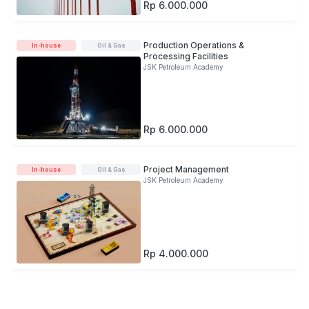
Rp 6.000.000
Production Operations &
In-house
Oil & Gas
Processing Facilities
JSK Petroleum Academy
Rp 6.000.000
Project Management
In-house
Oil & Gas
JSK Petroleum Academy
Rp 4.000.000