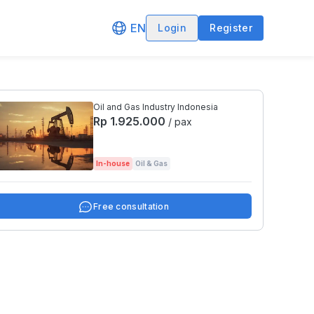
EN
Login
Register
Oil and Gas Industry Indonesia
Rp 1.925.000
/ pax
In-house
Oil & Gas
Free consultation