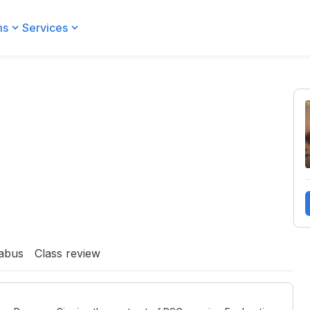
ms
Services
labus
Class review