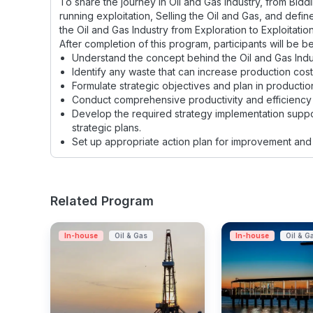
To share the journey in Oil and Gas Industry, from Bidd
running exploitation, Selling the Oil and Gas, and defin
the Oil and Gas Industry from Exploration to Exploitation
After completion of this program, participants will be be
Understand the concept behind the Oil and Gas Indu
Identify any waste that can increase production cost
Formulate strategic objectives and plan in productio
Conduct comprehensive productivity and efficiency 
Develop the required strategy implementation suppo
strategic plans.
Set up appropriate action plan for improvement and 
Related Program
In-house
Oil & Gas
In-house
Oil & G