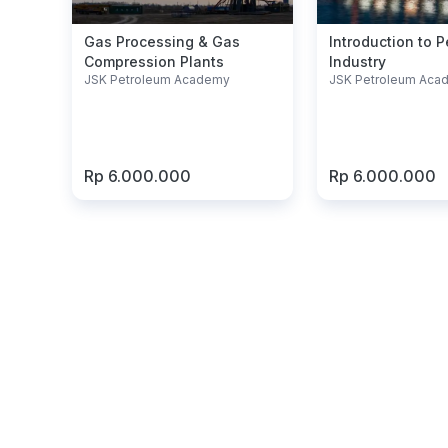
Gas Processing & Gas
Introduction to 
Compression Plants
Industry
JSK Petroleum Academy
JSK Petroleum Aca
Rp 6.000.000
Rp 6.000.000