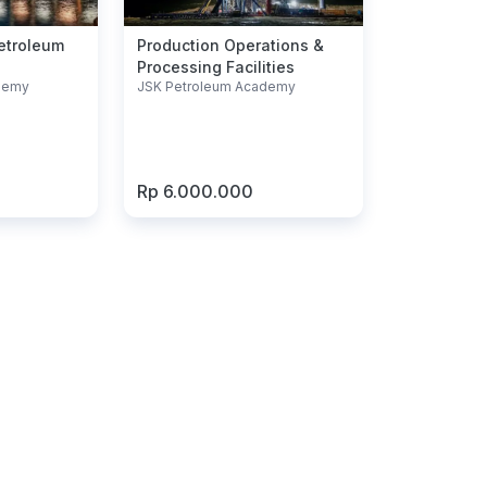
Petroleum
Production Operations &
Processing Facilities
demy
JSK Petroleum Academy
Rp 6.000.000