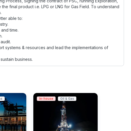
ing Process, Signing the contract of PSC, running Exploration,
e the final product i.e. LPG or LNG for Gas Field. To understand
.
tter able to:
stry.
 and time.
n.
audit.
rt systems & resources and lead the implementations of
sustain business.
as
In-house
Oil & Gas