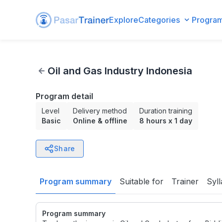
Explore
Categories
Progra
Oil and Gas Industry Indonesia
Oil and Gas Industry Indonesia
Program detail
Level
Delivery method
Duration training
Basic
Online & offline
8 hours
x
1 day
Share
Program summary
Suitable for
Trainer
Syl
Program summary