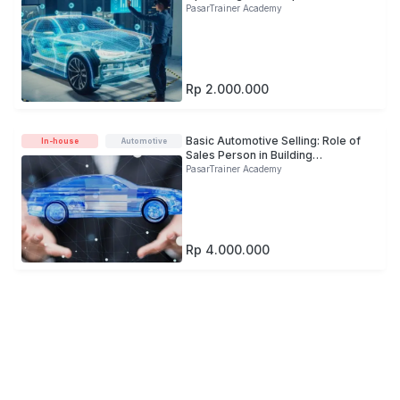
Improve Healthy Pipeline
PasarTrainer Academy
Rp 2.000.000
Basic Automotive Selling: Role of
In-house
Automotive
Sales Person in Building
Automotive Brand Image
PasarTrainer Academy
Rp 4.000.000