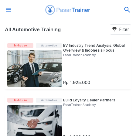
All Automotive Training
All Automotive Training
Filter
EV Industry Trend Analysis: Global
In-house
Automotive
Overview & Indonesia Focus
PasarTrainer Academy
Rp 1.925.000
Build Loyalty Dealer Partners
In-house
Automotive
PasarTrainer Academy