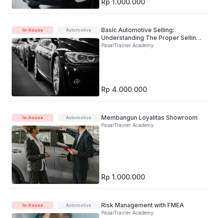
Rp 1.000.000
Basic Automotive Selling:
In-house
Automotive
Understanding The Proper Selling
Process
PasarTrainer Academy
Rp 4.000.000
Membangun Loyalitas Showroom
In-house
Automotive
PasarTrainer Academy
Rp 1.000.000
Risk Management with FMEA
In-house
Automotive
PasarTrainer Academy