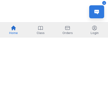
-
Home
Class
Orders
Login
Indonesia
English
TOOLS
Check certificate
PARTNERSHIP