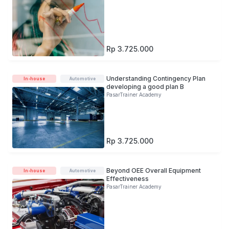
Rp 3.725.000
Understanding Contingency Plan
In-house
Automotive
developing a good plan B
PasarTrainer Academy
Rp 3.725.000
Beyond OEE Overall Equipment
In-house
Automotive
Effectiveness
PasarTrainer Academy