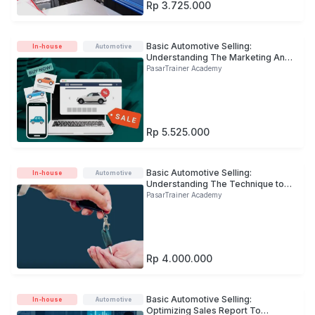
Rp 3.725.000
Basic Automotive Selling:
In-house
Automotive
Understanding The Marketing And
Selling Stages to Enter The New
PasarTrainer Academy
Market
Rp 5.525.000
Basic Automotive Selling:
In-house
Automotive
Understanding The Technique to
Build Customer Trust in
PasarTrainer Academy
Commercial Vehicle Business
Rp 4.000.000
Basic Automotive Selling:
In-house
Automotive
Optimizing Sales Report To