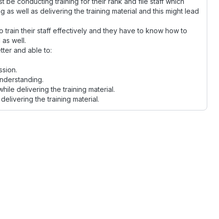
e conducting training for their rank and file staff which
as well as delivering the training material and this might lead
 train their staff effectively and they have to know how to
 as well.
tter and able to:
ssion.
understanding.
le delivering the training material.
elivering the training material.