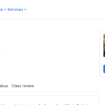
ms
Services
labus
Class review