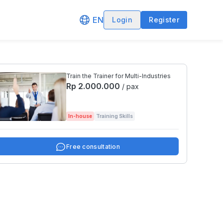
EN
Login
Register
Train the Trainer for Multi-Industries
Rp 2.000.000
/ pax
In-house
Training Skills
Free consultation