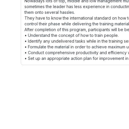
Nowadays lots of top, middle and low management must b
sometimes the leader has less experience in conducting 
them onto several hassles.
They have to know the international standard on how to
control their phase while delivering the training material
After completion of this program, participants will be be
• Understand the concept of how to train people.
• Identify any undelivered tasks while in the training se
• Formulate the material in order to achieve maximum 
• Conduct comprehensive productivity and efficiency whi
• Set up an appropriate action plan for improvement in d