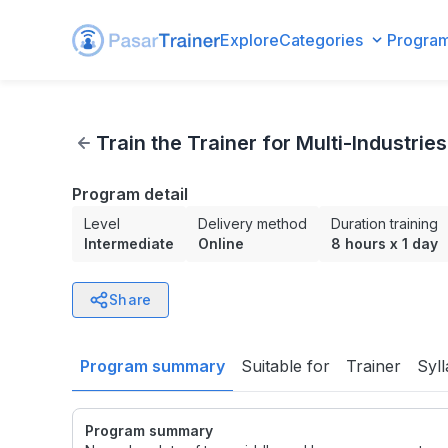
Explore
Categories
Progra
Train the Trainer for Multi-Industries
Train the Trainer for Multi-Industries
Program detail
Level
Delivery method
Duration training
Intermediate
Online
8 hours
x
1 day
Share
Program summary
Suitable for
Trainer
Syl
Program summary