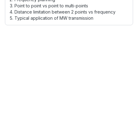
Point to point vs point to multi-points
Distance limitation between 2 points vs frequency
Typical application of MW transmission