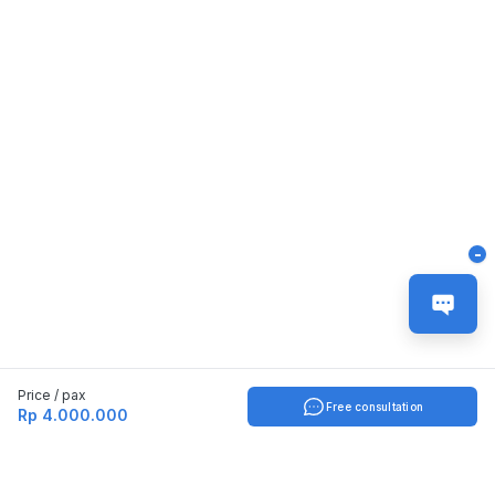
-
Price / pax
Free consultation
Rp 4.000.000