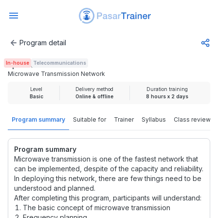
Program detail
Microwave Transmission Network
In-house
Telecommunications
Rp 4.000.000
Microwave Transmission Network
Level
Delivery method
Duration training
Basic
Online & offline
8 hours x 2 days
Program summary
Suitable for
Trainer
Syllabus
Class review
Program summary
Microwave transmission is one of the fastest network that
can be implemented, despite of the capacity and reliability.
In deploying this network, there are few things need to be
understood and planned.
After completing this program, participants will understand:
The basic concept of microwave transmission
Frequency planning