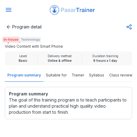
Program detail
Video Content with Smart Phone
In-house
Technology
Rp 2.500.000
Video Content with Smart Phone
Level
Delivery method
Duration training
Basic
Online & offline
8 hours x 1 day
Program summary
Suitable for
Trainer
Syllabus
Class review
Program summary
The goal of this training program is to teach participants to
plan and understand practical high quality video
production from start to finish.