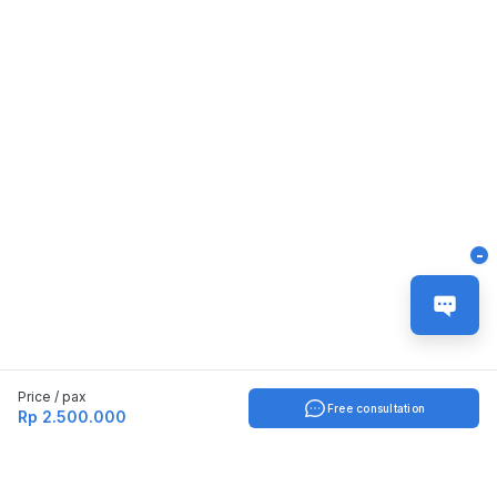
-
Price / pax
Free consultation
Rp 2.500.000