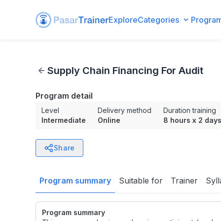
Explore
Categories
Progra
Supply Chain Financing For Audit
Supply Chain Financing For Audit
Program detail
Level
Delivery method
Duration training
Intermediate
Online
8 hours
x
2 day
Share
Program summary
Suitable for
Trainer
Syl
Program summary