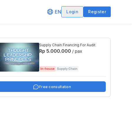
EN
Login
Register
Supply Chain Financing For Audit
Rp 5.000.000
/ pax
In-house
Supply Chain
Free consultation