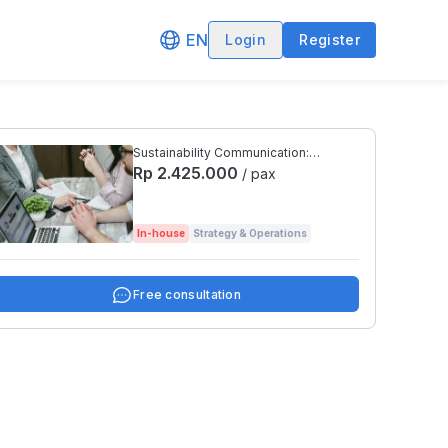
EN
Login
Register
Sustainability Communication:
Reporting, Transparency, and
Rp 2.425.000
/ pax
Disclosures
In-house
Strategy & Operations
Free consultation