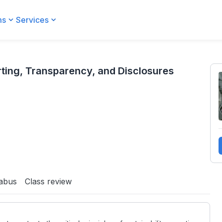
ms
Services
nd Disclosures
ting, Transparency, and Disclosures
labus
Class review