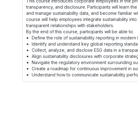
This course introduces corporate employees in the privat
transparency, and disclosure. Participants will learn t
and manage sustainability data, and become familiar w
course will help employees integrate sustainability in
transparent relationships with stakeholders.
By the end of this course, participants will be able to:
Define the role of sustainability reporting in modern
Identify and understand key global reporting stan
Collect, analyze, and disclose ESG data in a transp
Align sustainability disclosures with corporate stra
Navigate the regulatory environment surrounding sust
Create a roadmap for continuous improvement in sust
Understand how to communicate sustainability perfo