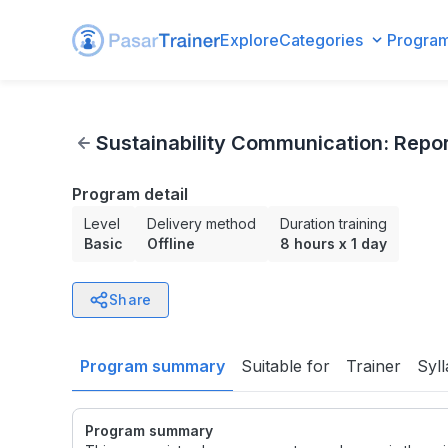
Explore
Categories
Progra
Sustainability Communication: Reporting, Transparency, a
Sustainability Communication: Repor
Program detail
Level
Delivery method
Duration training
Basic
Offline
8 hours
x
1 day
Share
Program summary
Suitable for
Trainer
Syl
Program summary