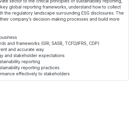
e sector to the critical principles of sustainability reporting,
he key global reporting frameworks, understand how to collect
ith the regulatory landscape surrounding ESG disclosures. The
to their company’s decision-making processes and build more
 business
dards and frameworks (GRI, SASB, TCFD/IFRS, CDP)
arent and accurate way
tegy and stakeholder expectations
ainability reporting
ainability reporting practices
rmance effectively to stakeholders