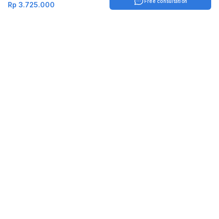
Free consultation
Rp 3.725.000
Indonesia
English
TOOLS
Check certificate
PARTNERSHIP
Join as a trainer
Join as a training provider
SERVICES
Corporate Solutions