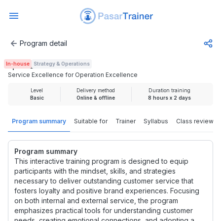
Program detail
Service Excellence for Operation Excellence
In-house
Strategy & Operations
Rp 3.725.000
Service Excellence for Operation Excellence
Level
Delivery method
Duration training
Basic
Online & offline
8 hours x 2 days
Program summary
Suitable for
Trainer
Syllabus
Class review
Program summary
This interactive training program is designed to equip
participants with the mindset, skills, and strategies
necessary to deliver outstanding customer service that
fosters loyalty and positive brand experiences. Focusing
on both internal and external service, the program
emphasizes practical tools for understanding customer
needs, creating emotional connections, and adopting a