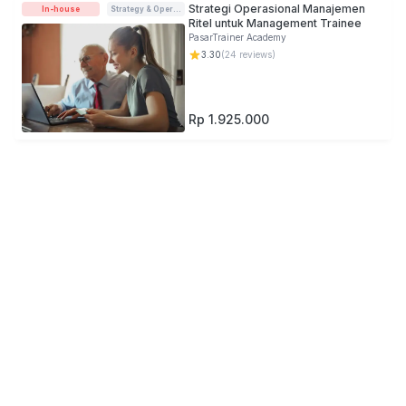
Strategi Operasional Manajemen
In-house
Strategy & Operations
Ritel untuk Management Trainee
PasarTrainer Academy
3.30
(
24
reviews)
Rp 1.925.000