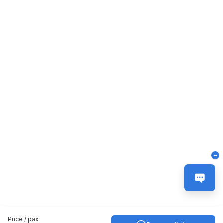
-
Price / pax