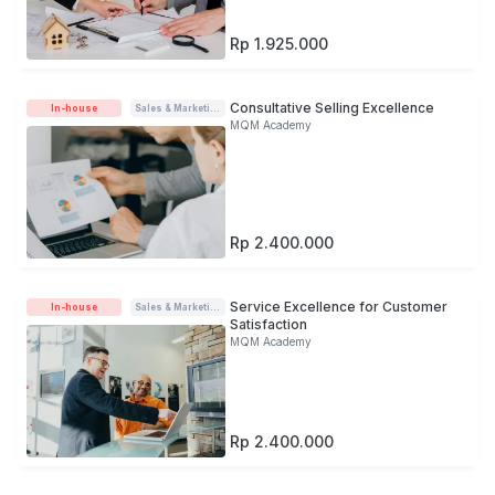
Rp 1.925.000
Consultative Selling Excellence
In-house
Sales & Marketing
MQM Academy
Rp 2.400.000
Service Excellence for Customer
In-house
Sales & Marketing
Satisfaction
MQM Academy
Rp 2.400.000