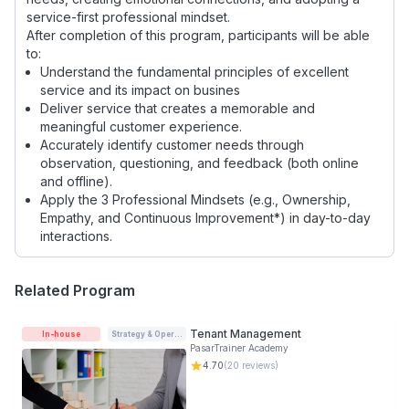
service-first professional mindset.
After completion of this program, participants will be able
to:
Understand the fundamental principles of excellent
service and its impact on busines
Deliver service that creates a memorable and
meaningful customer experience.
Accurately identify customer needs through
observation, questioning, and feedback (both online
and offline).
Apply the 3 Professional Mindsets (e.g., Ownership,
Empathy, and Continuous Improvement*) in day-to-day
interactions.
Related Program
Tenant Management
In-house
Strategy & Operations
PasarTrainer Academy
4.70
(
20
reviews)