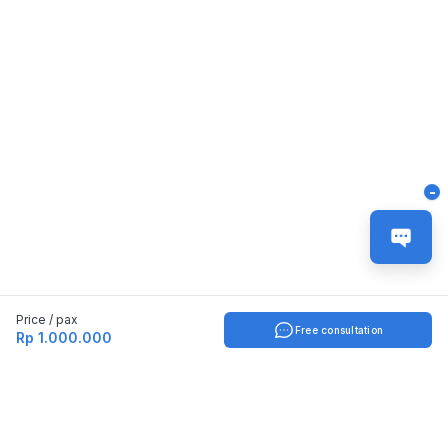
-
Price / pax
Free consultation
Rp 1.000.000