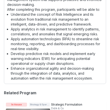
decision-making.
After completing this program, participants will be able to:
Understand the concept of Risk Intelligence and its
evolution from traditional risk management to an
intelligent, data-driven, and predictive framework.
Apply analytics in risk management to identify patterns,
correlations, and anomalies that signal emerging risks.
Apply automation technologies (RPA) to streamline risk
monitoring, reporting, and dashboarding processes for
real-time visibility.
Develop predictive risk models and implement early
warning indicators (EWI) for anticipating potential
operational or supply chain disruptions.
Enhance organizational agility and decision-making
through the integration of data, analytics, and
automation within the risk management ecosystem.
Related Program
Strategic Formulation
In-house
Strategy & Operations
Didik & Co