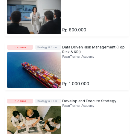
Rp 800.000
Data Driven Risk Management (Top
In-house
Strategy & Operations
Risk & KRI)
PasarTrainer Academy
Rp 1.000.000
Develop and Execute Strategy
In-house
Strategy & Operations
PasarTrainer Academy