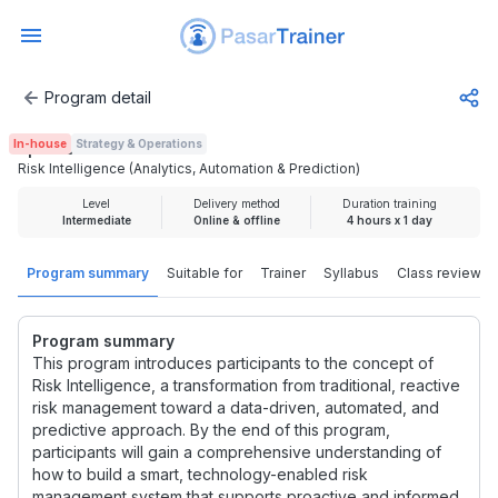
Program detail
Risk Intelligence (Analytics, Automation & Prediction)
In-house
Strategy & Operations
Rp 1.000.000
Risk Intelligence (Analytics, Automation & Prediction)
Level
Delivery method
Duration training
Intermediate
Online & offline
4 hours x 1 day
Program summary
Suitable for
Trainer
Syllabus
Class review
Program summary
This program introduces participants to the concept of
Risk Intelligence, a transformation from traditional, reactive
risk management toward a data-driven, automated, and
predictive approach. By the end of this program,
participants will gain a comprehensive understanding of
how to build a smart, technology-enabled risk
management system that supports proactive and informed