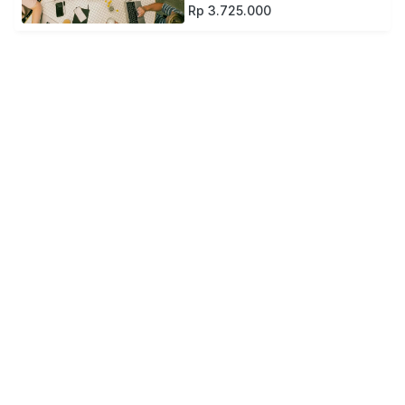
Rp 3.725.000