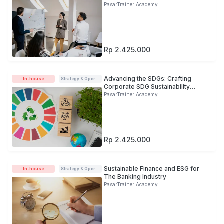
PasarTrainer Academy
Rp 2.425.000
Advancing the SDGs: Crafting
In-house
Strategy & Operations
Corporate SDG Sustainability
Roadmap
PasarTrainer Academy
Rp 2.425.000
Sustainable Finance and ESG for
In-house
Strategy & Operations
The Banking Industry
PasarTrainer Academy