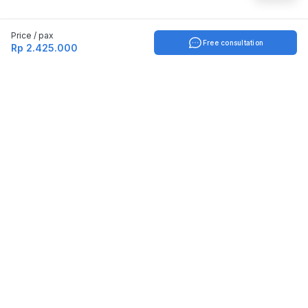
Price / pax
Free consultation
Rp 2.425.000
Indonesia
English
TOOLS
Check certificate
PARTNERSHIP
Join as a trainer
Join as a training provider