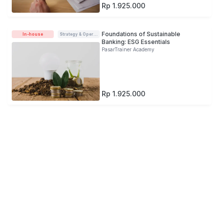
Rp 1.925.000
Foundations of Sustainable
In-house
Strategy & Operations
Banking: ESG Essentials
PasarTrainer Academy
Rp 1.925.000