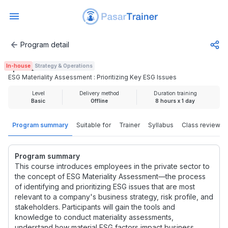
Program detail
ESG Materiality Assessment : Prioritizing Key ESG Issues
In-house
Strategy & Operations
Rp 2.425.000
ESG Materiality Assessment : Prioritizing Key ESG Issues
Level
Delivery method
Duration training
Basic
Offline
8 hours x 1 day
Program summary
Suitable for
Trainer
Syllabus
Class review
Program summary
This course introduces employees in the private sector to
the concept of ESG Materiality Assessment—the process
of identifying and prioritizing ESG issues that are most
relevant to a company's business strategy, risk profile, and
stakeholders. Participants will gain the tools and
knowledge to conduct materiality assessments,
understand how material ESG factors impact business