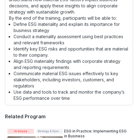
decisions, and apply these insights to align corporate
strategy with sustainable growth.
By the end of the training, participants will be able to:
Define ESG materiality and explain its importance for
business strategy
Conduct a materiality assessment using best practices
and relevant frameworks
Identify key ESG risks and opportunities that are material
to their company.
Align ESG materiality findings with corporate strategy
and reporting requirements
Communicate material ESG issues effectively to key
stakeholders, including investors, customers, and
regulators
Use data and tools to track and monitor the company’s
ESG performance over time
Related Program
ESG in Practice: Implementing ESG
In-house
Strategy & Operations
in Business