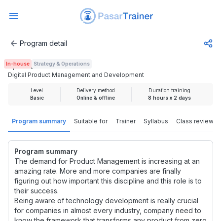
Program detail
Digital Product Management and Development
In-house
Strategy & Operations
Rp 2.500.000
Digital Product Management and Development
Level
Delivery method
Duration training
Basic
Online & offline
8 hours x 2 days
Program summary
Suitable for
Trainer
Syllabus
Class review
Program summary
The demand for Product Management is increasing at an
amazing rate. More and more companies are finally
figuring out how important this discipline and this role is to
their success.
Being aware of technology development is really crucial
for companies in almost every industry, company need to
know the framework that transforms any product from zero