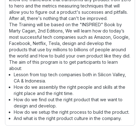
to hero and the metrics measuring techniques that will
allow you to figure out a product's successes and pitfalls.
After all, there's nothing that can't be improved.
The Training will be based on the "INSPIRED" Book by
Marty Cagan, 2nd Editions, We will learn how do today’s
most successful tech companies such as Amazon, Google,
Facebook, Netflix, Tesla, design and develop the
products that use by millions to billions of people around
the world and How to build your own product like they did.
The aim of this program is to get participants to learn
about:
Lesson from top tech companies both in Silicon Valley,
CA & Indonesia.
How do we assembly the right people and skills at the
right place and the right time.
How do we find out the right product that we want to
design and develop.
How do we setup the right process to build the product.
And what is the right product culture in the company.