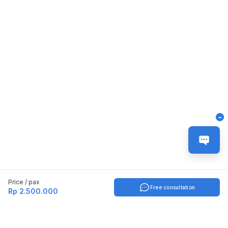
-
Price / pax
Free consultation
Rp 2.500.000