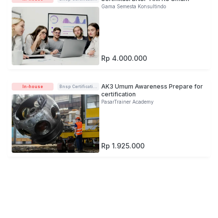
Gama Semesta Konsultindo
Rp 4.000.000
AK3 Umum Awareness Prepare for
In-house
Bnsp Certification
certification
PasarTrainer Academy
Rp 1.925.000