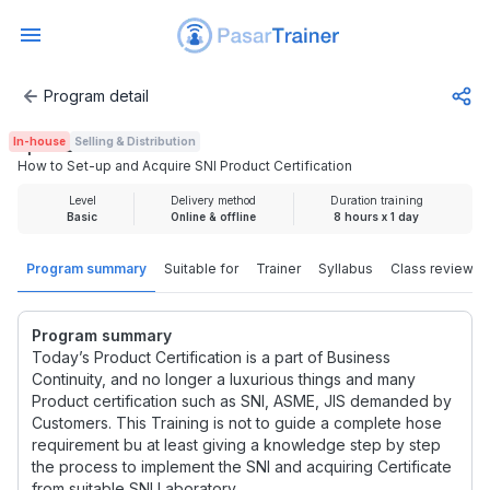
Program detail
How to Set-up and Acquire SNI Product Certification
In-house
Selling & Distribution
Rp 1.925.000
How to Set-up and Acquire SNI Product Certification
Level
Delivery method
Duration training
Basic
Online & offline
8 hours x 1 day
Program summary
Suitable for
Trainer
Syllabus
Class review
Program summary
Today’s Product Certification is a part of Business
Continuity, and no longer a luxurious things and many
Product certification such as SNI, ASME, JIS demanded by
Customers. This Training is not to guide a complete hose
requirement bu at least giving a knowledge step by step
the process to implement the SNI and acquiring Certificate
from suitable SNI Laboratory