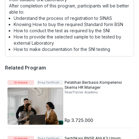
After completion of this program, participants will be better
able to:
Understand the process of registration to SINAS
Knowing How to buy the required Standard form BSN
How to conduct the test as required by the SNI
How to provide the selected sample to be tested by
external Laboratory
How to make documentation for the SNI testing
Related Program
Pelatihan Berbasis Kompetensi
In-house
Bnsp Certification
Skema HR Manager
PasarTrainer Academy
Rp 3.725.000
Sertifikasi BNSP Ahli K3 Umum
In-house
Bnsp Certification