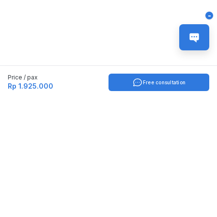
-
Price / pax
Free consultation
Rp 1.925.000
Indonesia
English