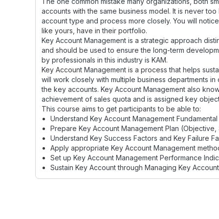
The one common mistake many organizations, both small 
accounts with the same business model. It is never too l
account type and process more closely. You will notice,
like yours, have in their portfolio.
Key Account Management is a strategic approach disti
and should be used to ensure the long-term developme
by professionals in this industry is KAM.
Key Account Management is a process that helps susta
will work closely with multiple business departments in 
the key accounts. Key Account Management also known
achievement of sales quota and is assigned key object
This course aims to get participants to be able to:
Understand Key Account Management Fundamental
Prepare Key Account Management Plan (Objective, 
Understand Key Success Factors and Key Failure Fa
Apply appropriate Key Account Management method
Set up Key Account Management Performance Indica
Sustain Key Account through Managing Key Accoun