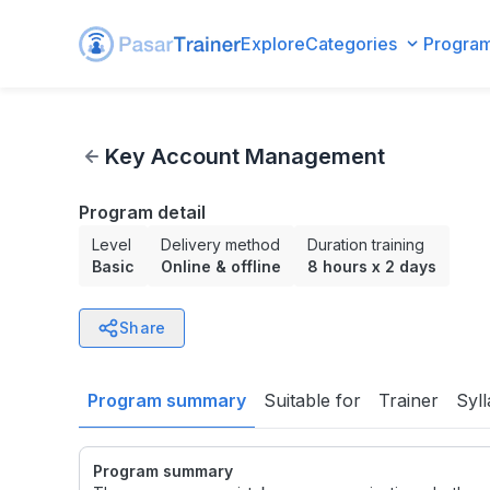
Explore
Categories
Progra
Key Account Management
Key Account Management
Program detail
Level
Delivery method
Duration training
Basic
Online & offline
8 hours
x
2 days
Share
Program summary
Suitable for
Trainer
Syl
Program summary