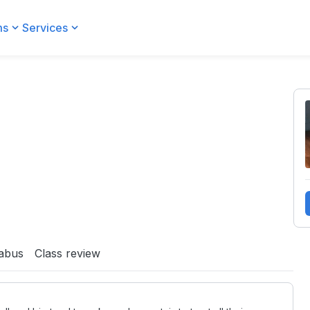
ms
Services
labus
Class review