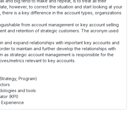
and big tend to make and repeat, is to treat all their
ate, however, to correct the situation and start looking at your
 there is a key difference in the account types, organizations
nguishable from account management or key account selling
nt and retention of strategic customers. The acronym used
in and expand relationships with important key accounts and
order to maintain and further develop the relationships with
 as strategic account management is responsible for the
ives/metrics relevant to key accounts.
Strategy, Program)
ctors
ologies and tools
tor (KPI)
t Experience