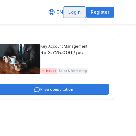
EN
Login
Register
Key Account Management
Rp 3.725.000
/ pax
In-house
Sales & Marketing
Free consultation