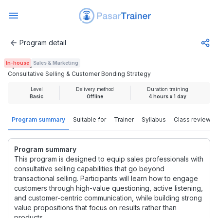
Program detail
Consultative Selling & Customer Bonding Strategy
In-house
Sales & Marketing
Rp 1.000.000
Consultative Selling & Customer Bonding Strategy
Level
Delivery method
Duration training
Basic
Offline
4 hours x 1 day
Program summary
Suitable for
Trainer
Syllabus
Class review
Program summary
This program is designed to equip sales professionals with
consultative selling capabilities that go beyond
transactional selling. Participants will learn how to engage
customers through high-value questioning, active listening,
and customer-centric communication, while building strong
value propositions that focus on results rather than
products.