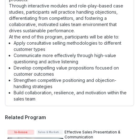
Through interactive modules and role-play–based case
studies, participants will practice handling objections,
differentiating from competitors, and fostering a
collaborative, motivated sales team environment that
drives sustainable performance.
At the end of this program, participants will be able to:
Apply consultative selling methodologies to different
customer types
Communicate more effectively through high-value
questioning and active listening
Develop compelling value propositions focused on
customer outcomes
Strengthen competitive positioning and objection-
handling strategies
Build collaboration, resilience, and motivation within the
sales team
Related Program
Effective Sales Presentation &
In-house
Sales & Marketing
Communication