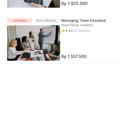
Rp 1.925.000
Managing Team Essential
In-house
Sales & Marketing
PasarTrainer Academy
4.40
(
20
reviews)
Rp 1.557.500