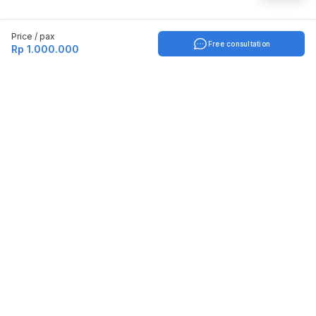
Price / pax
Free consultation
Rp 1.000.000
Indonesia
English
TOOLS
Check certificate
PARTNERSHIP
Join as a trainer
Join as a training provider