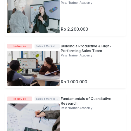
PasarTrainer Academy
Rp 2.200.000
Building a Productive & High-
In-house
Sales & Marketing
Performing Sales Team
PasarTrainer Academy
Rp 1.000.000
Fundamentals of Quantitative
In-house
Sales & Marketing
Research
PasarTrainer Academy