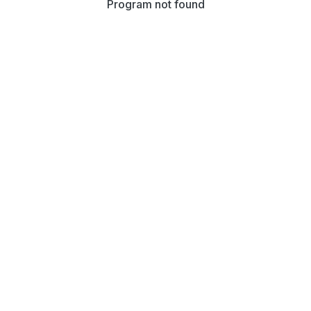
Program not found