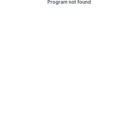
Program not found