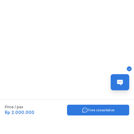
-
Price / pax
Free consultation
Rp 2.000.000