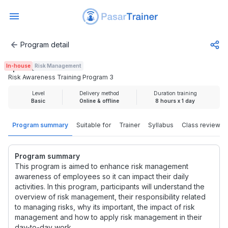
Program detail
Risk Awareness Training Program 3
In-house
Risk Management
Rp 2.000.000
Risk Awareness Training Program 3
Level
Delivery method
Duration training
Basic
Online & offline
8 hours x 1 day
Program summary
Suitable for
Trainer
Syllabus
Class review
Program summary
This program is aimed to enhance risk management
awareness of employees so it can impact their daily
activities. In this program, participants will understand the
overview of risk management, their responsibility related
to managing risks, why its important, the impact of risk
management and how to apply risk management in their
day-to-day work.