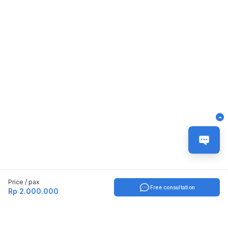
-
Price / pax
Free consultation
Rp 2.000.000