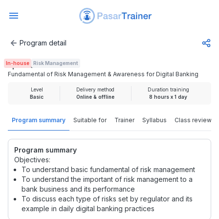
Program detail
Fundamental of Risk Management & Awareness for Digital
In-house
Risk Management
Rp 2.000.000
Fundamental of Risk Management & Awareness for Digital Banking
Level
Delivery method
Duration training
Basic
Online & offline
8 hours x 1 day
Program summary
Suitable for
Trainer
Syllabus
Class review
Program summary
Objectives:
To understand basic fundamental of risk management
To understand the important of risk management to a
bank business and its performance
To discuss each type of risks set by regulator and its
example in daily digital banking practices