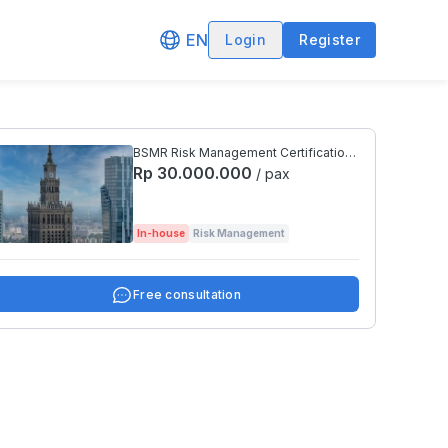
EN
Login
Register
BSMR Risk Management Certification
Preparation Level 4
Rp 30.000.000
/ pax
In-house
Risk Management
Free consultation