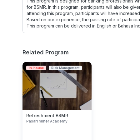
This program is designed for banking professionals wh
for BSMR. In this program, participants will also be giv
attending this program, participants will have increas
Based on our experience, the passing rate of participan
This program can be delivered in English or Bahasa In
Related Program
In-house
Risk Management
Refreshment BSMR
PasarTrainer Academy