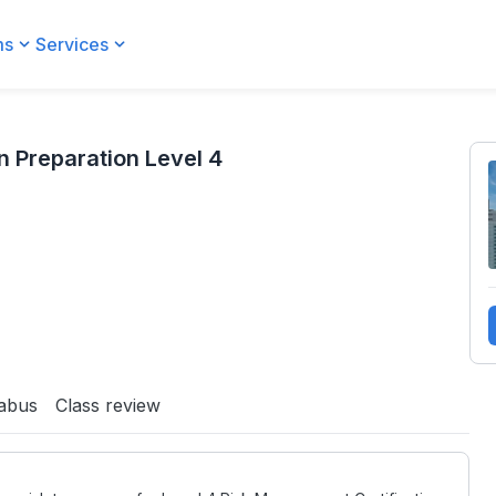
ms
Services
 Preparation Level 4
labus
Class review