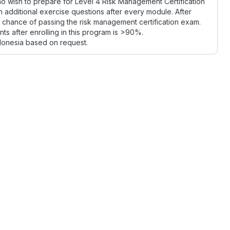
o wish to prepare for Level 4 Risk Management Certification
en additional exercise questions after every module. After
ed chance of passing the risk management certification exam.
ts after enrolling in this program is >90%.
donesia based on request.