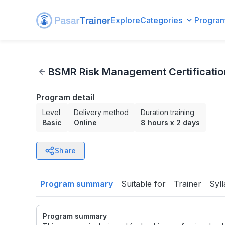
Explore
Categories
Progra
BSMR Risk Management Certification Preparation Level 4
BSMR Risk Management Certification
Program detail
Level
Delivery method
Duration training
Basic
Online
8 hours
x
2 days
Share
Program summary
Suitable for
Trainer
Syl
Program summary