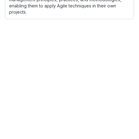
enabling them to apply Agile techniques in their own
projects.