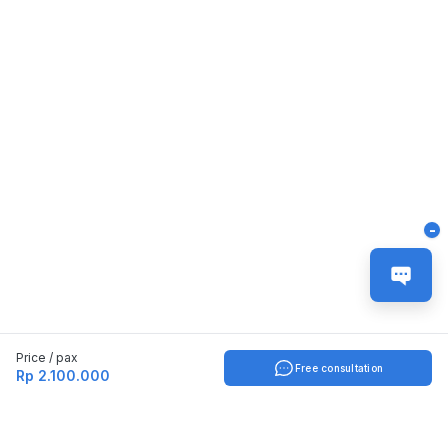
-
Price / pax
Free consultation
Rp 2.100.000