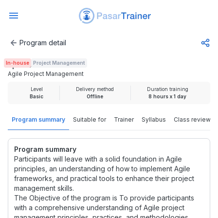
Program detail
Agile Project Management
In-house
Project Management
Rp 2.100.000
Agile Project Management
Level
Delivery method
Duration training
Basic
Offline
8 hours x 1 day
Program summary
Suitable for
Trainer
Syllabus
Class review
Program summary
Participants will leave with a solid foundation in Agile
principles, an understanding of how to implement Agile
frameworks, and practical tools to enhance their project
management skills.
The Objective of the program is To provide participants
with a comprehensive understanding of Agile project
management principles, practices, and methodologies,