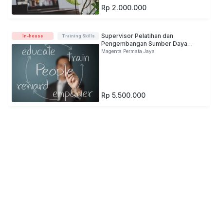
Rp 2.000.000
Supervisor Pelatihan dan
In-house
Training Skills
Pengembangan Sumber Daya
Manusia
Magenta Permata Jaya
Rp 5.500.000