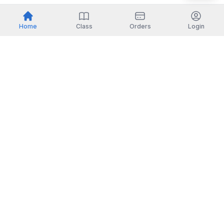
Home
Class
Orders
Login
Indonesia
English
TOOLS
Check certificate
PARTNERSHIP
Join as a trainer
Join as a training provider
SERVICES
Corporate Solutions