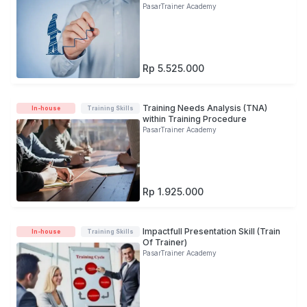
PasarTrainer Academy
Rp 5.525.000
Training Needs Analysis (TNA)
In-house
Training Skills
within Training Procedure
PasarTrainer Academy
Rp 1.925.000
Impactfull Presentation Skill (Train
In-house
Training Skills
Of Trainer)
PasarTrainer Academy