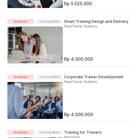
Rp 5.525.000
Smart Training Design and Delivery
In-house
Training Skills
PasarTrainer Academy
Rp 4.000.000
Corporate Trainer Development
In-house
Training Skills
PasarTrainer Academy
Rp 4.000.000
Training for Trainers
In-house
Training Skills
Markshare