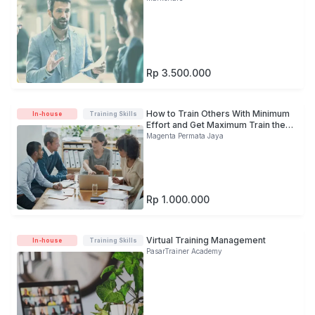
Rp 3.500.000
How to Train Others With Minimum
In-house
Training Skills
Effort and Get Maximum Train the
Trainer: The Art of Training
Magenta Permata Jaya
Delivery
Rp 1.000.000
Virtual Training Management
In-house
Training Skills
PasarTrainer Academy