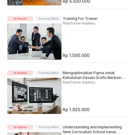
Rp 5.500.000
Training For Trainer
In-house
Training Skills
PasarTrainer Academy
Rp 1.500.000
Mengoptimalkan Figma untuk
In-house
Training Skills
Kebutuhan Desain Grafis Berbasis
Digital
PasarTrainer Academy
Rp 1.925.000
Understanding and Implementing
In-house
Training Skills
New Curricullum School name