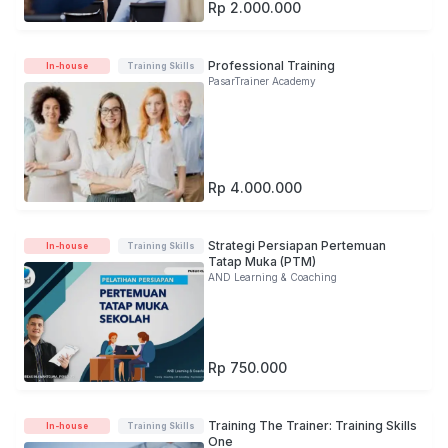
Rp 2.000.000
Professional Training
In-house
Training Skills
PasarTrainer Academy
Rp 4.000.000
Strategi Persiapan Pertemuan
In-house
Training Skills
Tatap Muka (PTM)
AND Learning & Coaching
Rp 750.000
Training The Trainer: Training Skills
In-house
Training Skills
One