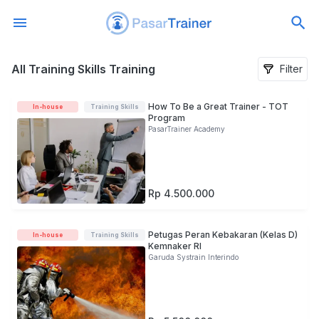
All Training Skills Training
All Training Skills Training
Filter
How To Be a Great Trainer - TOT
In-house
Training Skills
Program
PasarTrainer Academy
Rp 4.500.000
Petugas Peran Kebakaran (Kelas D)
In-house
Training Skills
Kemnaker RI
Garuda Systrain Interindo