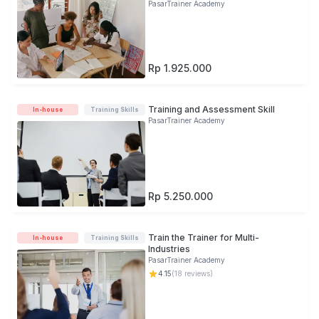
KOSP on PSP
PasarTrainer Academy
Rp 1.925.000
Training and Assessment Skill
In-house
Training Skills
PasarTrainer Academy
Rp 5.250.000
Train the Trainer for Multi-
In-house
Training Skills
Industries
PasarTrainer Academy
4.15
(
18
reviews)