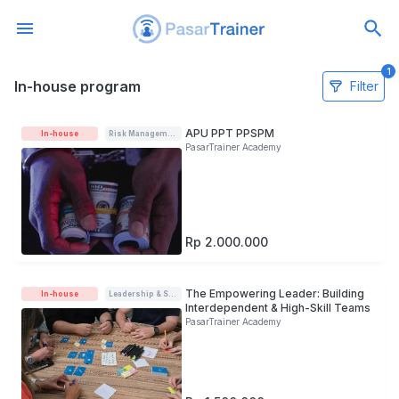
1
In-house program
In-house program
Filter
APU PPT PPSPM
In-house
Risk Management
PasarTrainer Academy
Rp 2.000.000
The Empowering Leader: Building
In-house
Leadership & Soft-skills
Interdependent & High-Skill Teams
PasarTrainer Academy