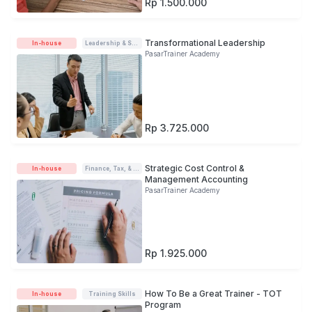
Rp 1.500.000
Transformational Leadership
In-house
Leadership & Soft-skills
PasarTrainer Academy
Rp 3.725.000
Strategic Cost Control &
In-house
Finance, Tax, & Accounting
Management Accounting
PasarTrainer Academy
Rp 1.925.000
How To Be a Great Trainer - TOT
In-house
Training Skills
Program