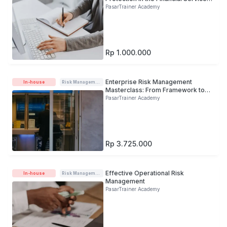
Sector
PasarTrainer Academy
Rp 1.000.000
Enterprise Risk Management
In-house
Risk Management
Masterclass: From Framework to
Practice
PasarTrainer Academy
Rp 3.725.000
Effective Operational Risk
In-house
Risk Management
Management
PasarTrainer Academy