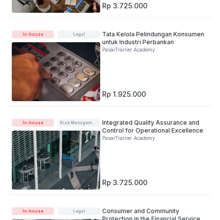
Rp 3.725.000
Tata Kelola Pelindungan Konsumen
In-house
Legal
untuk Industri Perbankan
PasarTrainer Academy
Rp 1.925.000
Integrated Quality Assurance and
In-house
Risk Management
Control for Operational Excellence
PasarTrainer Academy
Rp 3.725.000
Consumer and Community
In-house
Legal
Protection in the Financial Services