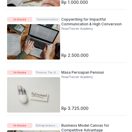
Rp 1.000.000
Copywriting for Impactful
In-house
Communication
Communication & High Conversion
PasarTrainer Academy
Rp 2.500.000
Masa Persiapan Pensiun
In-house
Finance, Tax, & Accounting
PasarTrainer Academy
Rp 3.725.000
Business Model Canvas for
In-house
Entrepreneurship
Competitive Advantage