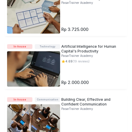
PasarTrainer Academy
Rp 3.725.000
Artificial Intelligence for Human
In-house
Technology
Capital's Productivity
PasarTrainer Academy
4.69
(
19
reviews)
Rp 2.000.000
Building Clear, Effective and
In-house
Communication
Confident Communication
PasarTrainer Academy