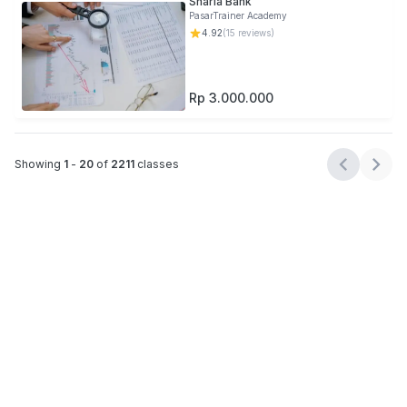
Sharia Bank
PasarTrainer Academy
4.92
(
15
reviews)
Rp 3.000.000
Showing
1
-
20
of
2211
classes