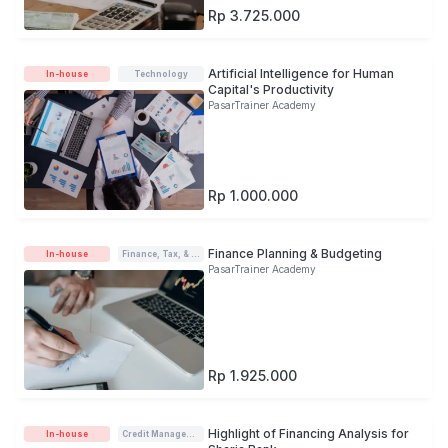
Rp 3.725.000
Artificial Intelligence for Human
In-house
Technology
Capital's Productivity
PasarTrainer Academy
Rp 1.000.000
Finance Planning & Budgeting
In-house
Finance, Tax, & Accounting
PasarTrainer Academy
Rp 1.925.000
Highlight of Financing Analysis for
In-house
Credit Management