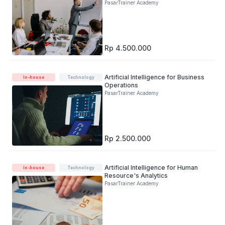
PasarTrainer Academy
Rp 4.500.000
Artificial Intelligence for Business
In-house
Technology
Operations
PasarTrainer Academy
Rp 2.500.000
Artificial Intelligence for Human
In-house
Technology
Resource's Analytics
PasarTrainer Academy