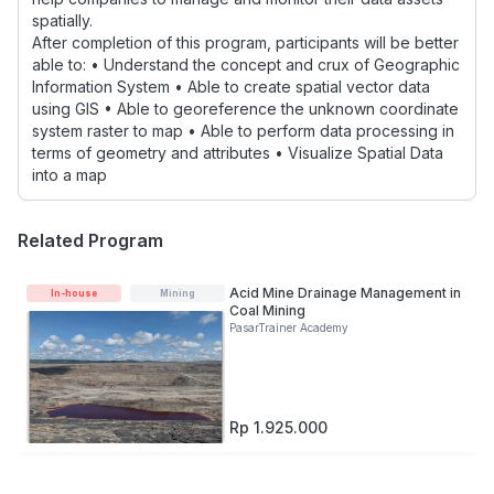
spatially.
After completion of this program, participants will be better
able to: • Understand the concept and crux of Geographic
Information System • Able to create spatial vector data
using GIS • Able to georeference the unknown coordinate
system raster to map • Able to perform data processing in
terms of geometry and attributes • Visualize Spatial Data
into a map
Related Program
Acid Mine Drainage Management in
In-house
Mining
Coal Mining
PasarTrainer Academy
Rp 1.925.000