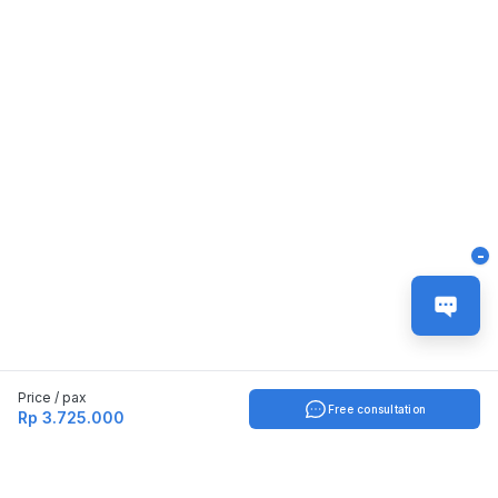
-
Price / pax
Free consultation
Rp 3.725.000