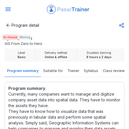
Program detail
GIS From Zero to Hero
In-house
Mining
Rp 3.725.000
GIS From Zero to Hero
Level
Delivery method
Duration training
Basic
Online & offline
8 hours x 2 days
Program summary
Suitable for
Trainer
Syllabus
Class review
Program summary
Currently, many companies want to manage and digitize
company asset data into spatial data. They have to monitor
the assets they have.
They have to know how to visualize data that was
previously in tabular data and perform some spatial
analysis. Simply said, Geographic Information Systems can
help companies to manage and monitor their data assets