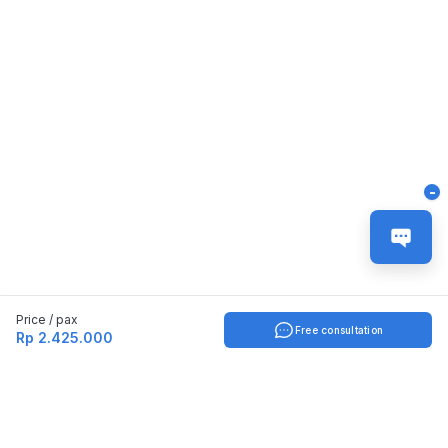
-
Price / pax
Free consultation
Rp 2.425.000