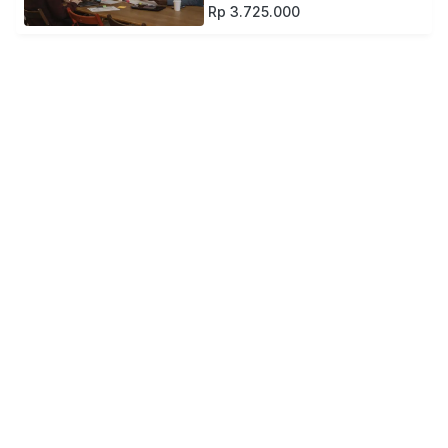
Rp 3.725.000