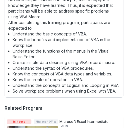
knowledge they have learned. Thus, it is expected that
participants will be able to address specific problems
using VBA Macro.
After completing this training program, participants are
expected to:
Understand the basic concepts of VBA.
Know the benefits and implementation of VBA in the
workplace.
Understand the functions of the menus in the Visual
Basic Editor.
Create simple data cleansing using VBA record macro.
Understand the syntax of VBA procedures.
Know the concepts of VBA data types and variables.
Know the create of operators in VBA.
Understand the concepts of Logical and Looping in VBA.
Solve workplace problems when using Excel with VBA.
Related Program
Microsoft Excel Intermediate
In-house
Microsoft Office
Solusi