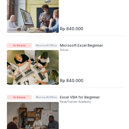
Rp 840.000
Microsoft Excel Beginner
In-house
Microsoft Office
Solusi
Rp 840.000
Excel VBA for Beginner
In-house
Microsoft Office
PasarTrainer Academy