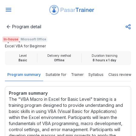
Program detail
Excel VBA for Beginner
In-house
Microsoft Office
Rp 2.425.000
Excel VBA for Beginner
Level
Delivery method
Duration training
Basic
Offline
8 hours x 1 day
Program summary
Suitable for
Trainer
Syllabus
Class review
Program summary
The "VBA Macro in Excel for Basic Level" training is a
training program designed to provide understanding and
basic skills in using VBA (Visual Basic for Applications)
within the Excel environment. Participants will learn the
fundamentals of VBA programming, macro development,
control settings, and error management. Participants will
develop simple macros and mini projects to apply the