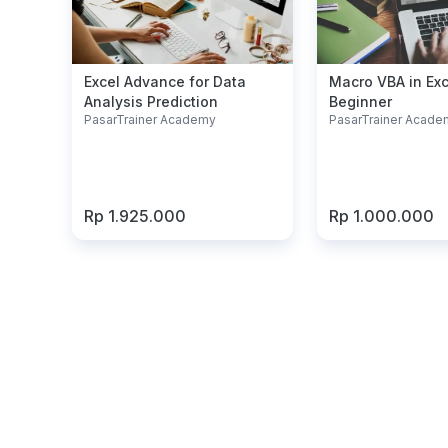
Excel Advance for Data
Macro VBA in Exc
Analysis Prediction
Beginner
PasarTrainer Academy
PasarTrainer Acade
Rp 1.925.000
Rp 1.000.000