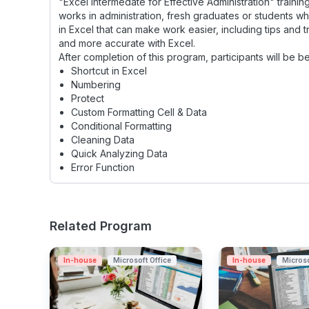
"Excel Intermedate for Effective Administration" traini
works in administration, fresh graduates or students who
in Excel that can make work easier, including tips and t
and more accurate with Excel.
After completion of this program, participants will be be
Shortcut in Excel
Numbering
Protect
Custom Formatting Cell & Data
Conditional Formatting
Cleaning Data
Quick Analyzing Data
Error Function
Related Program
In-house
Microsoft Office
In-house
Microso