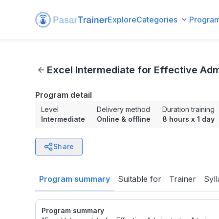
Explore
Categories
Progra
Excel Intermediate for Effective Administration
Excel Intermediate for Effective Adm
Program detail
Level
Delivery method
Duration training
Intermediate
Online & offline
8 hours
x
1 day
Share
Program summary
Suitable for
Trainer
Syl
Program summary