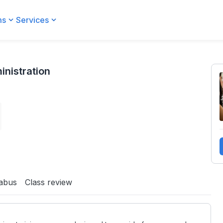
ms
Services
inistration
labus
Class review