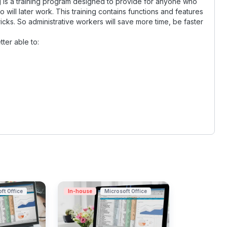
ng is a training program designed to provide for anyone who
 will later work. This training contains functions and features
ricks. So administrative workers will save more time, be faster
tter able to:
ft Office
In-house
Microsoft Office