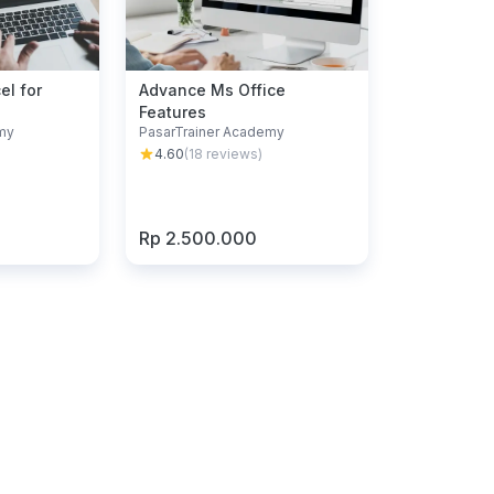
el for
Advance Ms Office
Features
my
PasarTrainer Academy
4.60
(
18
reviews)
Rp 2.500.000