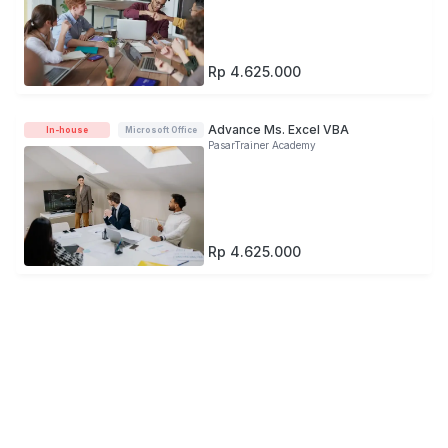
Rp 4.625.000
Advance Ms. Excel VBA
In-house
Microsoft Office
PasarTrainer Academy
Rp 4.625.000