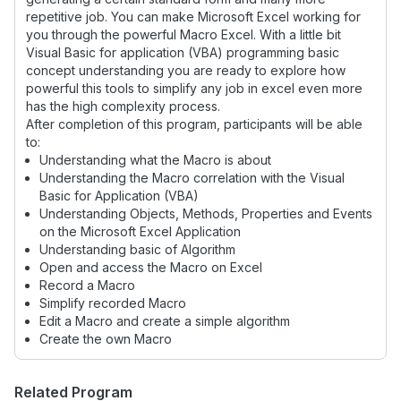
repetitive job. You can make Microsoft Excel working for
you through the powerful Macro Excel. With a little bit
Visual Basic for application (VBA) programming basic
concept understanding you are ready to explore how
powerful this tools to simplify any job in excel even more
has the high complexity process.
After completion of this program, participants will be able
to:
Understanding what the Macro is about
Understanding the Macro correlation with the Visual
Basic for Application (VBA)
Understanding Objects, Methods, Properties and Events
on the Microsoft Excel Application
Understanding basic of Algorithm
Open and access the Macro on Excel
Record a Macro
Simplify recorded Macro
Edit a Macro and create a simple algorithm
Create the own Macro
Related Program