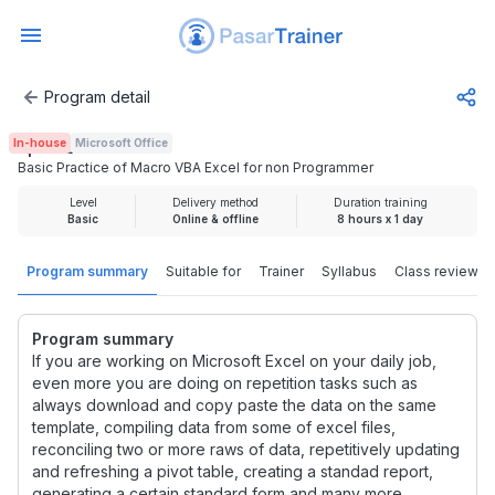
Program detail
Basic Practice of Macro VBA Excel for non Programmer
In-house
Microsoft Office
Rp 1.925.000
Basic Practice of Macro VBA Excel for non Programmer
Level
Delivery method
Duration training
Basic
Online & offline
8 hours x 1 day
Program summary
Suitable for
Trainer
Syllabus
Class review
Program summary
If you are working on Microsoft Excel on your daily job,
even more you are doing on repetition tasks such as
always download and copy paste the data on the same
template, compiling data from some of excel files,
reconciling two or more raws of data, repetitively updating
and refreshing a pivot table, creating a standad report,
generating a certain standard form and many more