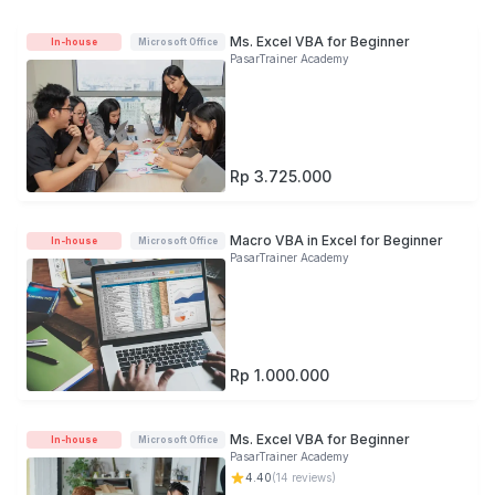
Ms. Excel VBA for Beginner
In-house
Microsoft Office
PasarTrainer Academy
Rp 3.725.000
Macro VBA in Excel for Beginner
In-house
Microsoft Office
PasarTrainer Academy
Rp 1.000.000
Ms. Excel VBA for Beginner
In-house
Microsoft Office
PasarTrainer Academy
4.40
(
14
reviews)