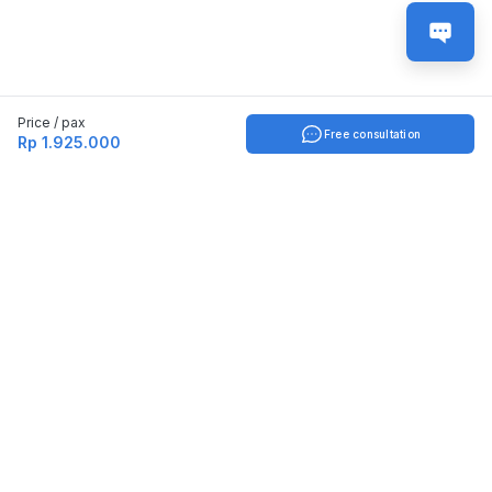
Price / pax
Free consultation
Rp 1.925.000
Indonesia
English
TOOLS
Check certificate