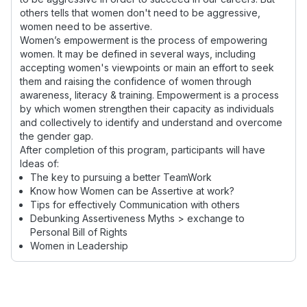
others tells that women don't need to be aggressive,
women need to be assertive.
Women’s empowerment is the process of empowering
women. It may be defined in several ways, including
accepting women's viewpoints or main an effort to seek
them and raising the confidence of women through
awareness, literacy & training. Empowerment is a process
by which women strengthen their capacity as individuals
and collectively to identify and understand and overcome
the gender gap.
After completion of this program, participants will have
Ideas of:
The key to pursuing a better TeamWork
Know how Women can be Assertive at work?
Tips for effectively Communication with others
Debunking Assertiveness Myths > exchange to
Personal Bill of Rights
Women in Leadership