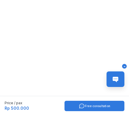
-
Price / pax
Free consultation
Rp 500.000