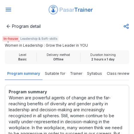
Program detail
Women in Leadership : Grow the Leader in YOU
In-house
Leadership & Soft-skills
Rp 500.000
Women in Leadership : Grow the Leader in YOU
Level
Delivery method
Duration training
Basic
Offline
2 hours x 1 day
Program summary
Suitable for
Trainer
Syllabus
Class review
Program summary
Women are powerful agents of change and the far-
reaching benefits of diversity and gender parity in
leadership and decision-making are increasingly
recognized in all spheres. Still, women continue to be
vastly under-represented in decision-making in the
workplace. In the workplace, many women think we need
to be aggressive in order to succeed in our careers. But