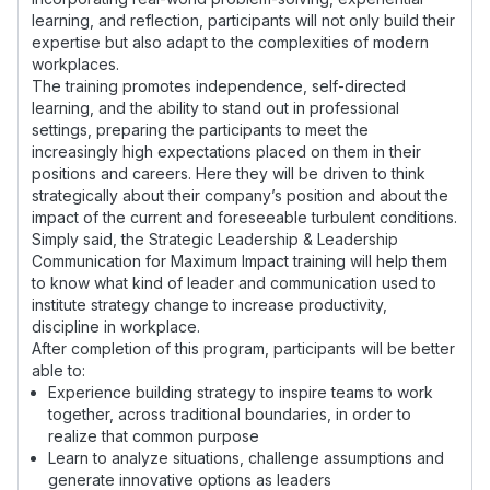
learning, and reflection, participants will not only build their
expertise but also adapt to the complexities of modern
workplaces.
The training promotes independence, self-directed
learning, and the ability to stand out in professional
settings, preparing the participants to meet the
increasingly high expectations placed on them in their
positions and careers. Here they will be driven to think
strategically about their company’s position and about the
impact of the current and foreseeable turbulent conditions.
Simply said, the Strategic Leadership & Leadership
Communication for Maximum Impact training will help them
to know what kind of leader and communication used to
institute strategy change to increase productivity,
discipline in workplace.
After completion of this program, participants will be better
able to:
Experience building strategy to inspire teams to work
together, across traditional boundaries, in order to
realize that common purpose
Learn to analyze situations, challenge assumptions and
generate innovative options as leaders