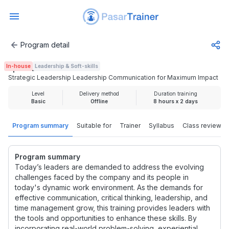
Program detail
Strategic Leadership Leadership Communication for Maxi
In-house
Leadership & Soft-skills
Rp 4.625.000
Strategic Leadership Leadership Communication for Maximum Impact
Level
Delivery method
Duration training
Basic
Offline
8 hours x 2 days
Program summary
Suitable for
Trainer
Syllabus
Class review
Program summary
Today’s leaders are demanded to address the evolving
challenges faced by the company and its people in
today's dynamic work environment. As the demands for
effective communication, critical thinking, leadership, and
time management grow, this training provides leaders with
the tools and opportunities to enhance these skills. By
incorporating real-world problem-solving, experiential