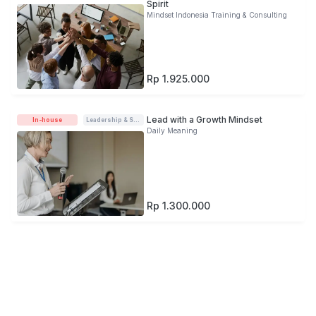
Spirit
Mindset Indonesia Training & Consulting
Rp 1.925.000
Lead with a Growth Mindset
In-house
Leadership & Soft-skills
Daily Meaning
Rp 1.300.000