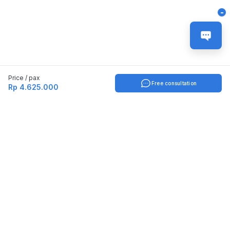
-
Price / pax
Free consultation
Rp 4.625.000
Indonesia
English
TOOLS