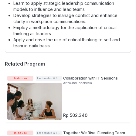
Learn to apply strategic leadership communication
models to influence and lead teams.
Develop strategies to manage conflict and enhance
clarity in workplace communications.
Employ a methodology for the application of critical
thinking as leaders
Apply and drive the use of critical thinking to self and
team in daily basis
Related Program
Collaboration with IT Sessions
In-house
Leadership & Soft-skills
Artbound Indonesia
Rp 502.340
Together We Rise: Elevating Team
In-house
Leadership & Soft-skills