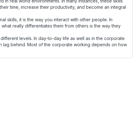
need in real world environments. In many instances, these skills
their time, increase their productivity, and become an integral
al skills, it is the way you interact with other people. In
hat really differentiates them from others is the way they
 different levels. In day-to-day life as well as in the corporate
ten lag behind. Most of the corporate working depends on how