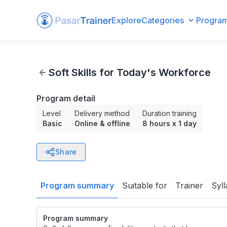
Explore
Categories
Progra
Soft Skills for Today's Workforce
Soft Skills for Today's Workforce
Program detail
Level
Delivery method
Duration training
Basic
Online & offline
8 hours
x
1 day
Share
Program summary
Suitable for
Trainer
Syl
Program summary