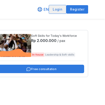
EN
Login
Register
Soft Skills for Today's Workforce
Rp 2.000.000
/ pax
In-house
Leadership & Soft-skills
Free consultation