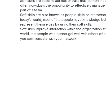
Soft skills are specific abilities or traits that learners 
offer individuals the opportunity to effectively manage 
part of a team.
Soft skills are also known as people skills or interperson
today’s world, most of the people have knowledge but w
represent themselves by using their soft skills.
Soft skills improve interaction within the organization at
world, the people who cannot gel well with others of
you communicate with your network.