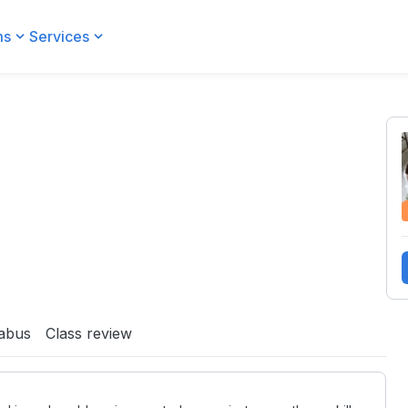
ms
Services
labus
Class review