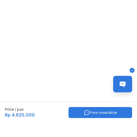
-
Price / pax
Free consultation
Rp 4.625.000