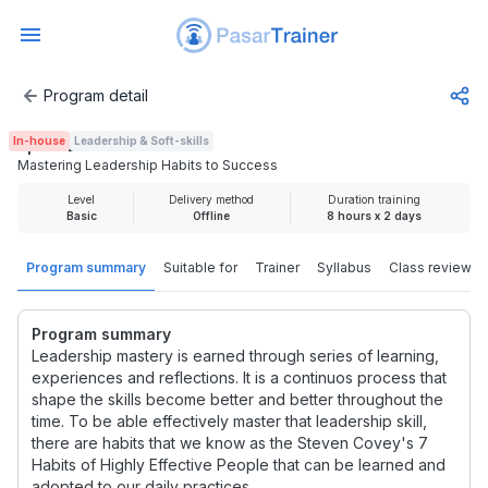
Program detail
Mastering Leadership Habits to Success
In-house
Leadership & Soft-skills
Rp 4.625.000
Mastering Leadership Habits to Success
Level
Delivery method
Duration training
Basic
Offline
8 hours x 2 days
Program summary
Suitable for
Trainer
Syllabus
Class review
Program summary
Leadership mastery is earned through series of learning,
experiences and reflections. It is a continuos process that
shape the skills become better and better throughout the
time. To be able effectively master that leadership skill,
there are habits that we know as the Steven Covey's 7
Habits of Highly Effective People that can be learned and
adopted to our daily practices.