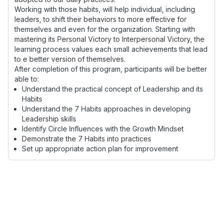
Working with those habits, will help individual, including
leaders, to shift their behaviors to more effective for
themselves and even for the organization. Starting with
mastering its Personal Victory to Interpersonal Victory, the
learning process values each small achievements that lead
to e better version of themselves.
After completion of this program, participants will be better
able to:
Understand the practical concept of Leadership and its
Habits
Understand the 7 Habits approaches in developing
Leadership skills
Identify Circle Influences with the Growth Mindset
Demonstrate the 7 Habits into practices
Set up appropriate action plan for improvement