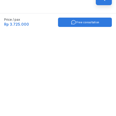
Price / pax
Free consultation
Rp 3.725.000
Indonesia
English
TOOLS
Check certificate
PARTNERSHIP
Join as a trainer