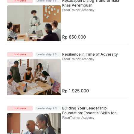
Kecakapan Dialog Transformasi
In-house
Leadership & Soft-skills
Khas Perempuan
PasarTrainer Academy
Rp 850.000
Resilience in Time of Adversity
In-house
Leadership & Soft-skills
PasarTrainer Academy
Rp 1.925.000
Building Your Leadership
In-house
Leadership & Soft-skills
Foundation: Essential Skills for
Young Leader
PasarTrainer Academy