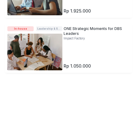
Rp 1.925.000
ONE Strategic Moments for DBS
In-house
Leadership & Soft-skills
Leaders
Impact Factory
Rp 1.050.000