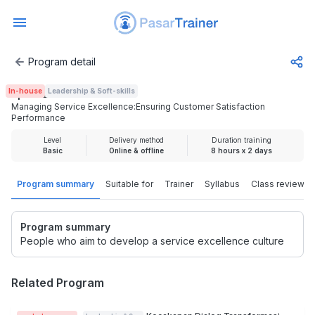
Program detail
Managing Service Excellence:Ensuring Customer Satisfac
In-house
Leadership & Soft-skills
Rp 3.725.000
Managing Service Excellence:Ensuring Customer Satisfaction
Performance
Level
Delivery method
Duration training
Basic
Online & offline
8 hours x 2 days
Program summary
Suitable for
Trainer
Syllabus
Class review
Program summary
People who aim to develop a service excellence culture
Related Program