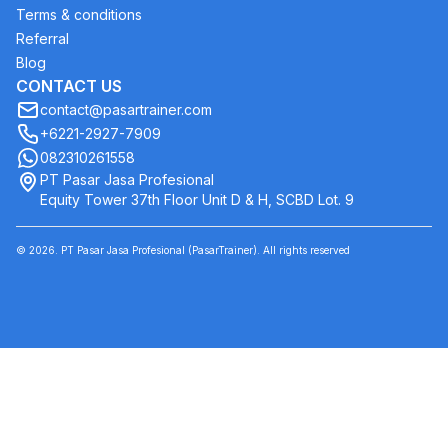
Terms & conditions
Referral
Blog
CONTACT US
contact@pasartrainer.com
+6221-2927-7909
082310261558
PT Pasar Jasa Profesional
Equity Tower 37th Floor Unit D & H, SCBD Lot. 9
©
2026
. PT Pasar Jasa Profesional (PasarTrainer). All rights reserved