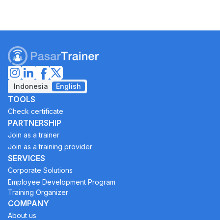
Indonesia
English
TOOLS
Check certificate
PARTNERSHIP
Join as a trainer
Join as a training provider
SERVICES
Corporate Solutions
Employee Development Program
Training Organizer
COMPANY
About us