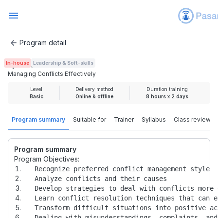
Program detail
Managing Conflicts Effectively
In-house
Leadership & Soft-skills
Rp 4.000.000
Managing Conflicts Effectively
Level
Delivery method
Duration training
Basic
Online & offline
8 hours x 2 days
Program summary
Suitable for
Trainer
Syllabus
Class review
Program summary
Program Objectives: