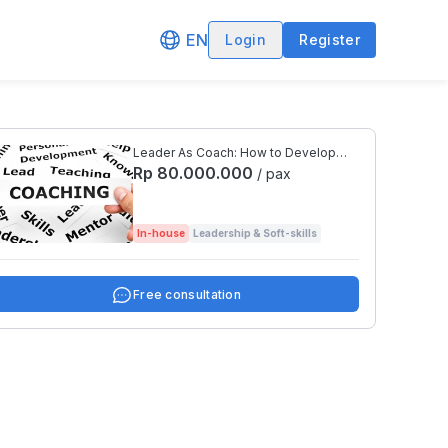
EN
Login
Register
Leader As Coach: How to Develop
People and Performance Effectively
Rp 80.000.000
/ pax
In-house
Leadership & Soft-skills
Free consultation