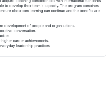
 to acquire coaching competencies with international standards
ble to develop their team's capacity. The program combines
ensure classroom learning can continue and the benefits are
he development of people and organizations.
orative conversation.
ities.
or higher career achievements.
everyday leadership practices.