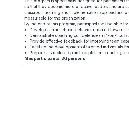
This program is specifically designed for participants
so that they become more effective leaders and are a
classroom learning and implementation approaches to 
measurable for the organization.
By the end of this program, participants will be able to:
Develop a mindset and behavior oriented towards t
Demonstrate coaching competencies in 1-on-1 collab
Provide effective feedback for improving team capac
Facilitate the development of talented individuals f
Prepare a structured plan to implement coaching in 
Max participants: 20 persons