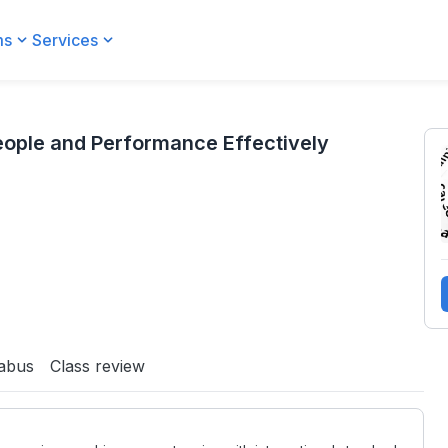
ms
Services
 Effectively
ople and Performance Effectively
labus
Class review