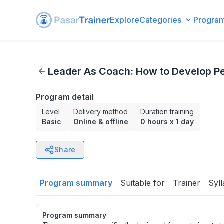
Explore
Categories
Progra
Leader As Coach: How to Develop People and Performance
Leader As Coach: How to Develop Pe
Program detail
Level
Delivery method
Duration training
Basic
Online & offline
0 hours
x
1 day
Share
Program summary
Suitable for
Trainer
Syl
Program summary