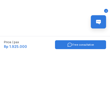
-
Price / pax
Free consultation
Rp 1.925.000
Indonesia
English