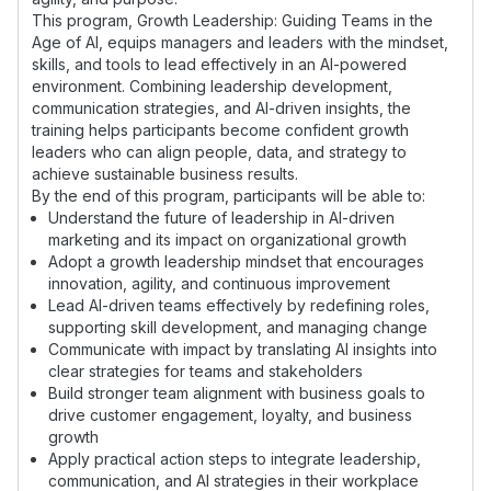
This program, Growth Leadership: Guiding Teams in the
Age of AI, equips managers and leaders with the mindset,
skills, and tools to lead effectively in an AI-powered
environment. Combining leadership development,
communication strategies, and AI-driven insights, the
training helps participants become confident growth
leaders who can align people, data, and strategy to
achieve sustainable business results.
By the end of this program, participants will be able to:
Understand the future of leadership in AI-driven
marketing and its impact on organizational growth
Adopt a growth leadership mindset that encourages
innovation, agility, and continuous improvement
Lead AI-driven teams effectively by redefining roles,
supporting skill development, and managing change
Communicate with impact by translating AI insights into
clear strategies for teams and stakeholders
Build stronger team alignment with business goals to
drive customer engagement, loyalty, and business
growth
Apply practical action steps to integrate leadership,
communication, and AI strategies in their workplace