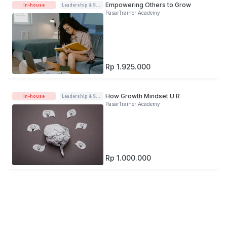
Empowering Others to Grow
In-house
Leadership & Soft-skills
PasarTrainer Academy
Rp 1.925.000
How Growth Mindset U R
In-house
Leadership & Soft-skills
PasarTrainer Academy
Rp 1.000.000