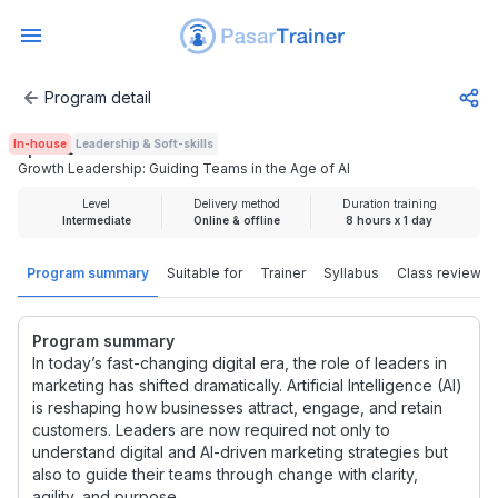
Program detail
Growth Leadership: Guiding Teams in the Age of AI
In-house
Leadership & Soft-skills
Rp 1.925.000
Growth Leadership: Guiding Teams in the Age of AI
Level
Delivery method
Duration training
Intermediate
Online & offline
8 hours x 1 day
Program summary
Suitable for
Trainer
Syllabus
Class review
Program summary
In today’s fast-changing digital era, the role of leaders in
marketing has shifted dramatically. Artificial Intelligence (AI)
is reshaping how businesses attract, engage, and retain
customers. Leaders are now required not only to
understand digital and AI-driven marketing strategies but
also to guide their teams through change with clarity,
agility, and purpose.