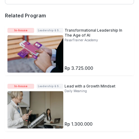
Related Program
Transformational Leadership In
In-house
Leadership & Soft-skills
The Age of AI
PasarTrainer Academy
Rp 3.725.000
Lead with a Growth Mindset
In-house
Leadership & Soft-skills
Daily Meaning
Rp 1.300.000