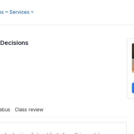
ms
Services
 Decisions
labus
Class review