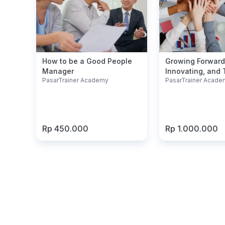
How to be a Good People
Growing Forward
Manager
Innovating, and T
PasarTrainer Academy
PasarTrainer Acade
Our Success
Rp 450.000
Rp 1.000.000