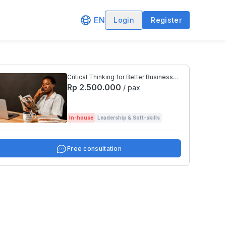
EN
Login
Register
Critical Thinking for Better Business
Decisions
Rp 2.500.000
/ pax
In-house
Leadership & Soft-skills
Free consultation