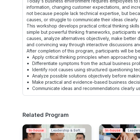
Today's business environment requires employees to m
information, changing customer expectations, and incr
not because people lack technical expertise, but beca
causes, or struggle to communicate their ideas clearly.
This workshop develops practical critical thinking skills
simple but powerful thinking frameworks, participants wi
causes, analyze alternatives objectively, make better
and convincing way through interactive discussions and
After completion of this program, participants will be be
Apply critical thinking principles when approaching
Differentiate symptoms from the actual business pro
Identify root causes using structured questioning te
Analyze possible solutions objectively before makin
Make practical and evidence-based business decisi
Communicate ideas and recommendations clearly usin
Related Program
In-house
Leadership & Soft...
In-house
Leaders