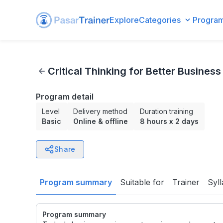
Explore
Categories
Progra
Critical Thinking for Better Business Decisions
Critical Thinking for Better Business
Program detail
Level
Delivery method
Duration training
Basic
Online & offline
8 hours
x
2 days
Share
Program summary
Suitable for
Trainer
Syl
Program summary