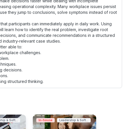
ake decisions faster while dealing with incomplete
easing operational complexity. Many workplace issues persist
use they jump to conclusions, solve symptoms instead of root
 that participants can immediately apply in daily work. Using
ll learn how to identify the real problem, investigate root
 decisions, and communicate recommendations in a structured
 industry-relevant case studies.
tter able to:
 workplace challenges.
blem.
chniques.
g decisions.
ons.
g structured thinking.
hip & Soft...
In-house
Leadership & Soft...