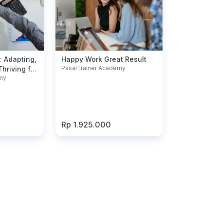
: Adapting,
Happy Work Great Result
PasarTrainer Academy
hriving for
my
Rp 1.925.000