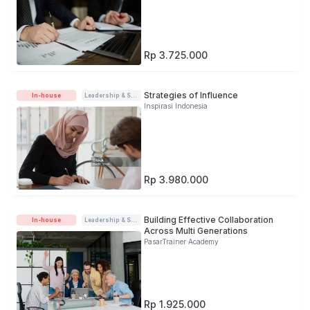
Rp 3.725.000
Strategies of Influence
In-house
Leadership & Soft-skills
Inspirasi Indonesia
Rp 3.980.000
Building Effective Collaboration
In-house
Leadership & Soft-skills
Across Multi Generations
PasarTrainer Academy
Rp 1.925.000