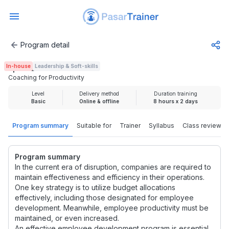
Program detail
Coaching for Productivity
In-house
Leadership & Soft-skills
Rp 3.725.000
Coaching for Productivity
Level
Delivery method
Duration training
Basic
Online & offline
8 hours x 2 days
Program summary
Suitable for
Trainer
Syllabus
Class review
Program summary
In the current era of disruption, companies are required to
maintain effectiveness and efficiency in their operations.
One key strategy is to utilize budget allocations
effectively, including those designated for employee
development. Meanwhile, employee productivity must be
maintained, or even increased.
An effective employee development program is essential