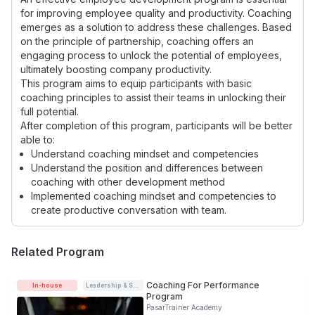
for improving employee quality and productivity. Coaching
emerges as a solution to address these challenges. Based
on the principle of partnership, coaching offers an
engaging process to unlock the potential of employees,
ultimately boosting company productivity.
This program aims to equip participants with basic
coaching principles to assist their teams in unlocking their
full potential.
After completion of this program, participants will be better
able to:
Understand coaching mindset and competencies
Understand the position and differences between
coaching with other development method
Implemented coaching mindset and competencies to
create productive conversation with team.
Related Program
Coaching For Performance
In-house
Leadership & Soft-skills
Program
PasarTrainer Academy