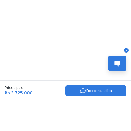
-
Price / pax
Free consultation
Rp 3.725.000