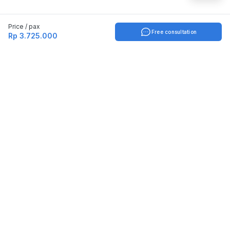
Price / pax
Free consultation
Rp 3.725.000
Indonesia
English
TOOLS
Check certificate
PARTNERSHIP
Join as a trainer
Join as a training provider