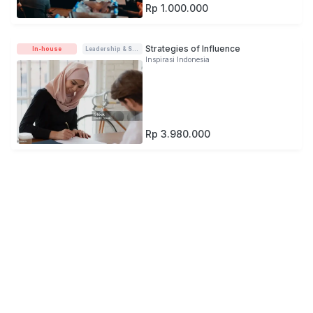
Rp 1.000.000
Strategies of Influence
In-house
Leadership & Soft-skills
Inspirasi Indonesia
Rp 3.980.000