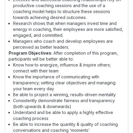
productive coaching sessions and the use of a
coaching model helps to structure these sessions
towards achieving desired outcomes.
Research shows that when managers invest time and
energy in coaching, their employees are more satisfied,
engaged, and committed.
Managers who coach and develop employees are
perceived as better leaders.
Program Objectives
: After completion of this program,
participants will be better able to:
Know how to energize, influence & inspire others;
connect with their team
Know the importance of communicating with
transparency; setting clear objectives and managing
your team every day
Be able to project a winning, results-driven mentality
Consistently demonstrate fairness and transparency
(both upwards & downwards)
Understand and be able to apply a highly effective
coaching process
Be able to increase the quantity & quality of coaching
conversations and coaching ‘moments’