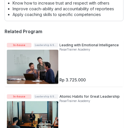
Know how to increase trust and respect with others
Improve coach-ability and accountability of reportees
Apply coaching skills to specific competencies
Related Program
Leading with Emotional Intelligence
In-house
Leadership & Soft-skills
PasarTrainer Academy
Rp 3.725.000
Atomic Habits for Great Leadership
In-house
Leadership & Soft-skills
PasarTrainer Academy