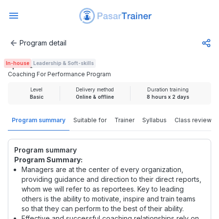
Program detail
Coaching For Performance Program
In-house
Leadership & Soft-skills
Rp 3.725.000
Coaching For Performance Program
Level
Delivery method
Duration training
Basic
Online & offline
8 hours x 2 days
Program summary
Suitable for
Trainer
Syllabus
Class review
Program summary
Program Summary:
Managers are at the center of every organization,
providing guidance and direction to their direct reports,
whom we will refer to as reportees. Key to leading
others is the ability to motivate, inspire and train teams
so that they can perform to the best of their ability.
Effective and successful coaching relationships rely on