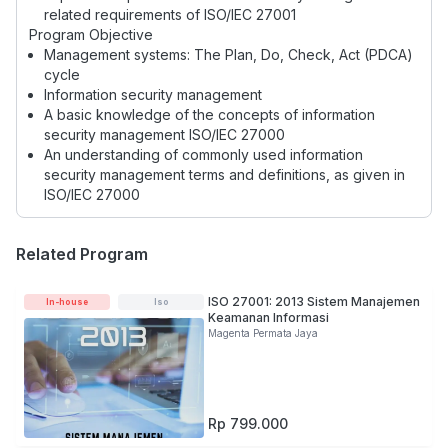
related requirements of ISO/IEC 27001
Program Objective
Management systems: The Plan, Do, Check, Act (PDCA)
cycle
Information security management
A basic knowledge of the concepts of information
security management ISO/IEC 27000
An understanding of commonly used information
security management terms and definitions, as given in
ISO/IEC 27000
Related Program
ISO 27001: 2013 Sistem Manajemen
In-house
Iso
Keamanan Informasi
Magenta Permata Jaya
Rp 799.000