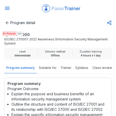
Program detail
ISO/IEC 270001: 2022 Awareness (Information Security 
In-house
Iso
Rp 2.000.000
ISO/IEC 270001: 2022 Awareness (Information Security Management
System
Level
Delivery method
Duration training
Intermediate
Offline
4 hours x 1 day
Program summary
Suitable for
Trainer
Syllabus
Class review
Program summary
Program Outcome
Explain the purpose and business benefits of an
information security management system
Outline the structure and content of ISO/IEC 27001 and
its relationship with ISO/IEC 27000 and ISO/IEC 27002
Explain the specific information security management-