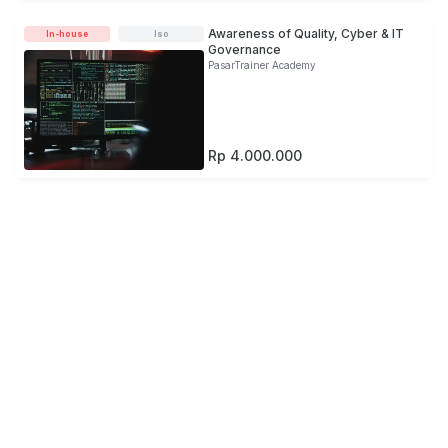
Awareness of Quality, Cyber & IT
In-house
Iso
Governance
PasarTrainer Academy
Rp 4.000.000