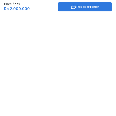
Price / pax
Free consultation
Rp 2.000.000
Indonesia
English
TOOLS
Check certificate
PARTNERSHIP
Join as a trainer
Join as a training provider
SERVICES