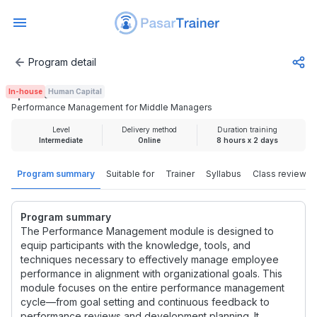
Program detail
Performance Management for Middle Managers
In-house
Human Capital
Rp 6.500.000
Performance Management for Middle Managers
Level
Delivery method
Duration training
Intermediate
Online
8 hours x 2 days
Program summary
Suitable for
Trainer
Syllabus
Class review
Program summary
The Performance Management module is designed to
equip participants with the knowledge, tools, and
techniques necessary to effectively manage employee
performance in alignment with organizational goals. This
module focuses on the entire performance management
cycle—from goal setting and continuous feedback to
performance reviews and development planning. It