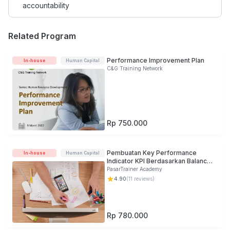
accountability
Related Program
Performance Improvement Plan
In-house
Human Capital
C&G Training Network
Rp 750.000
Pembuatan Key Performance
In-house
Human Capital
Indicator KPI Berdasarkan Balance
Scorecard
PasarTrainer Academy
4.90
(
11
reviews)
Rp 780.000