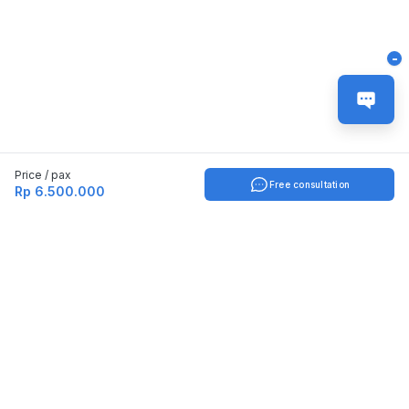
-
Price / pax
Free consultation
Rp 6.500.000