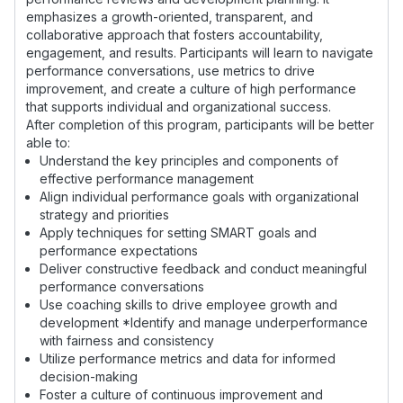
emphasizes a growth-oriented, transparent, and
collaborative approach that fosters accountability,
engagement, and results. Participants will learn to navigate
performance conversations, use metrics to drive
improvement, and create a culture of high performance
that supports individual and organizational success.
After completion of this program, participants will be better
able to:
Understand the key principles and components of
effective performance management
Align individual performance goals with organizational
strategy and priorities
Apply techniques for setting SMART goals and
performance expectations
Deliver constructive feedback and conduct meaningful
performance conversations
Use coaching skills to drive employee growth and
development *Identify and manage underperformance
with fairness and consistency
Utilize performance metrics and data for informed
decision-making
Foster a culture of continuous improvement and