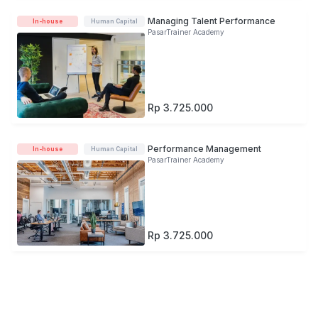
Managing Talent Performance
In-house
Human Capital
PasarTrainer Academy
Rp 3.725.000
Performance Management
In-house
Human Capital
PasarTrainer Academy
Rp 3.725.000