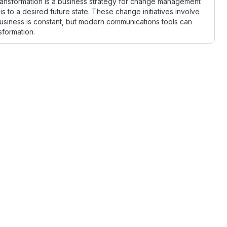
transformation is a business strategy for change management
 to a desired future state. These change initiatives involve
siness is constant, but modern communications tools can
sformation.