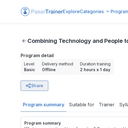
Explore
Categories
Progra
Combining Technology and People to Transform An Organ
Combining Technology and People t
Program detail
Level
Delivery method
Duration training
Basic
Offline
2 hours
x
1 day
Share
Program summary
Suitable for
Trainer
Syl
Program summary