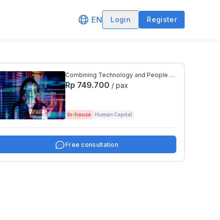
EN
Login
Register
Combining Technology and People to
Transform An Organization
Rp 749.700
/ pax
In-house
Human Capital
Free consultation