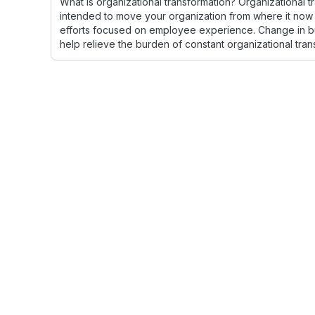
What is organizational transformation? Organizational 
intended to move your organization from where it now is
efforts focused on employee experience. Change in bu
help relieve the burden of constant organizational tran