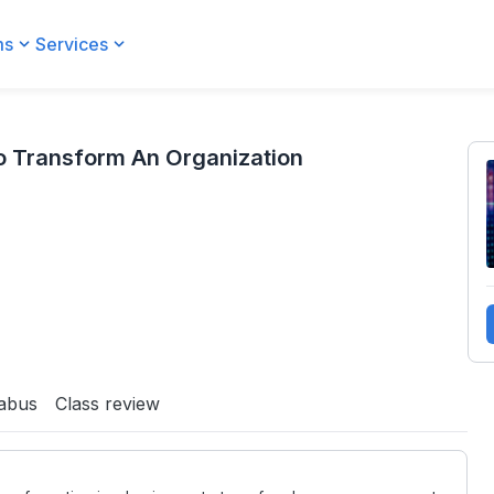
ms
Services
ization
o Transform An Organization
labus
Class review