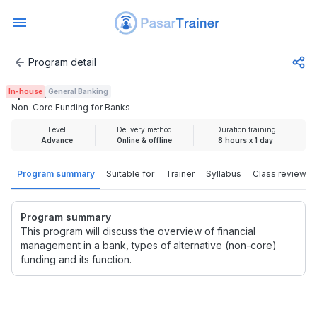
Program detail
Non-Core Funding for Banks
In-house
General Banking
Rp 2.000.000
Non-Core Funding for Banks
Level
Delivery method
Duration training
Advance
Online & offline
8 hours x 1 day
Program summary
Suitable for
Trainer
Syllabus
Class review
Program summary
This program will discuss the overview of financial
management in a bank, types of alternative (non-core)
funding and its function.