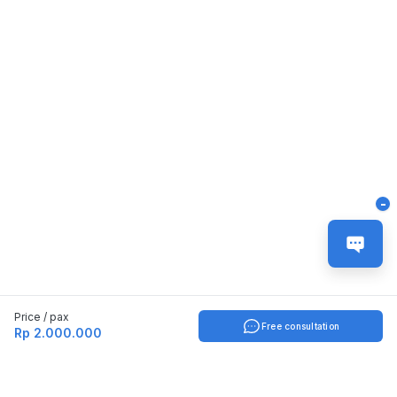
-
Price / pax
Free consultation
Rp 2.000.000