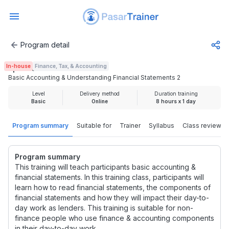
Program detail
Basic Accounting & Understanding Financial Statements 2
In-house
Finance, Tax, & Accounting
Rp 2.000.000
Basic Accounting & Understanding Financial Statements 2
Level
Delivery method
Duration training
Basic
Online
8 hours x 1 day
Program summary
Suitable for
Trainer
Syllabus
Class review
Program summary
This training will teach participants basic accounting &
financial statements. In this training class, participants will
learn how to read financial statements, the components of
financial statements and how they will impact their day-to-
day work as lenders. This training is suitable for non-
finance people who use finance & accounting components
in their day-to-day work.