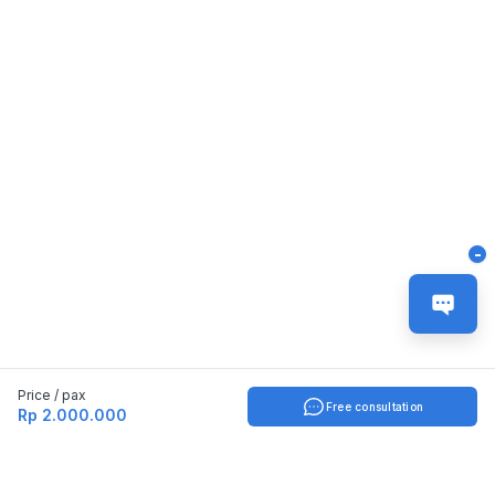
-
Price / pax
Free consultation
Rp 2.000.000