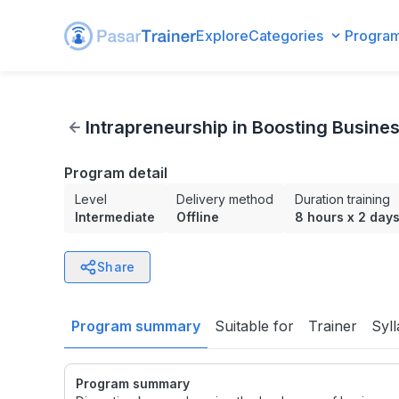
Explore
Categories
Progra
Intrapreneurship in Boosting Business Winnings
Intrapreneurship in Boosting Busine
Program detail
Level
Delivery method
Duration training
Intermediate
Offline
8 hours
x
2 day
Share
Program summary
Suitable for
Trainer
Syl
Program summary