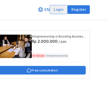
EN
Login
Register
Intrapreneurship in Boosting Business
Winnings
Rp 2.000.000
/ pax
In-house
Entrepreneurship
Free consultation