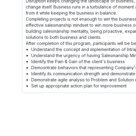
Disruption keeps changing the landscape of business, 
change itself. Business runs in a turbulance of moment
from it while keeping the business in balance.
Completing projects is not enaough to win the business 
effective salesmanship mindset to win more business ou
building salesmanship mentality, being proactive, expa
solutions to both business and clients.
After completion of this program, participants will be be
Understand the concept and implementation of Intra
Understand the urgency of having Salesmanship Mi
Identify the Pain & Gain of the client's business
Demosntrate behaviors that representing Company'
Identify its communication strength and demonstrate 
Demonstrate agile analysis to Problem and Solution i
Set up appropriate action plan for improvement