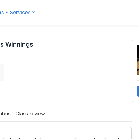
ms
Services
ss Winnings
s
labus
Class review