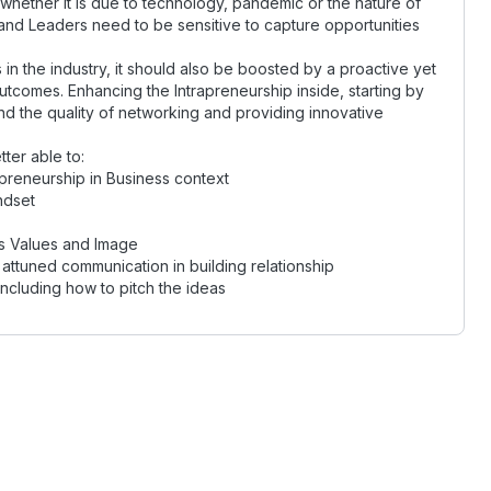
whether it is due to technology, pandemic or the nature of
 and Leaders need to be sensitive to capture opportunities
in the industry, it should also be boosted by a proactive yet
tcomes. Enhancing the Intrapreneurship inside, starting by
nd the quality of networking and providing innovative
tter able to:
preneurship in Business context
ndset
s Values and Image
attuned communication in building relationship
ncluding how to pitch the ideas