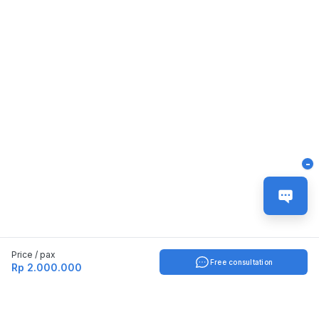
-
Price / pax
Free consultation
Rp 2.000.000