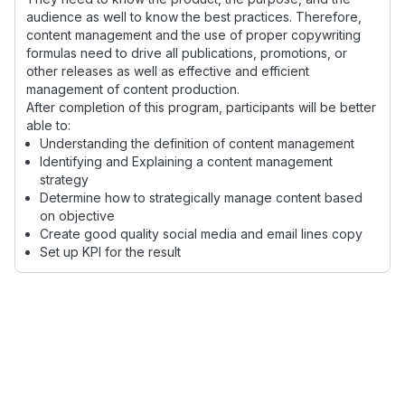
audience as well to know the best practices. Therefore,
content management and the use of proper copywriting
formulas need to drive all publications, promotions, or
other releases as well as effective and efficient
management of content production.
After completion of this program, participants will be better
able to:
Understanding the definition of content management
Identifying and Explaining a content management
strategy
Determine how to strategically manage content based
on objective
Create good quality social media and email lines copy
Set up KPI for the result