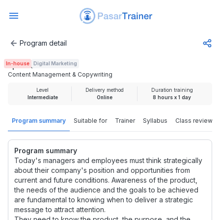
Program detail
Content Management & Copywriting
In-house
Digital Marketing
Rp 2.000.000
Content Management & Copywriting
Level
Delivery method
Duration training
Intermediate
Online
8 hours x 1 day
Program summary
Suitable for
Trainer
Syllabus
Class review
Program summary
Today's managers and employees must think strategically
about their company's position and opportunities from
current and future conditions. Awareness of the product,
the needs of the audience and the goals to be achieved
are fundamental to knowing when to deliver a strategic
message to attract attention.
They need to know the product, the purpose, and the