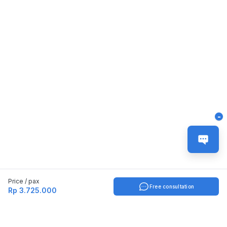
-
Price / pax
Free consultation
Rp 3.725.000