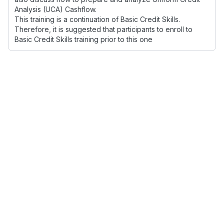
Analysis (UCA) Cashflow.
This training is a continuation of Basic Credit Skills.
Therefore, it is suggested that participants to enroll to
Basic Credit Skills training prior to this one