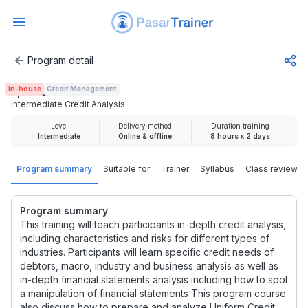
Program detail
Intermediate Credit Analysis
In-house
Credit Management
Rp 3.725.000
Intermediate Credit Analysis
Level
Delivery method
Duration training
Intermediate
Online & offline
8 hours x 2 days
Program summary
Suitable for
Trainer
Syllabus
Class review
Program summary
This training will teach participants in-depth credit analysis,
including characteristics and risks for different types of
industries. Participants will learn specific credit needs of
debtors, macro, industry and business analysis as well as
in-depth financial statements analysis including how to spot
a manipulation of financial statements This program course
also discuss how to prepare and analyze Uniform Credit