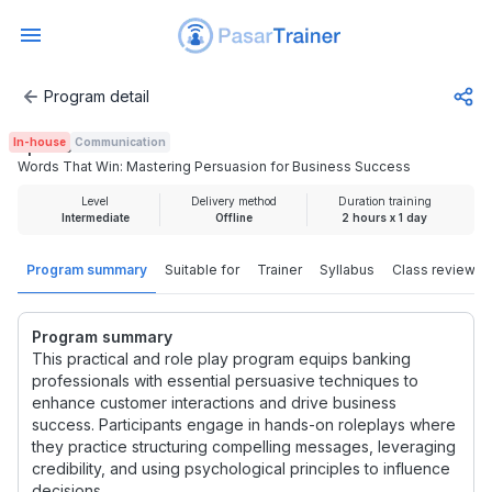
Program detail
Words That Win: Mastering Persuasion for Business Succ
In-house
Communication
Rp 500.000
Words That Win: Mastering Persuasion for Business Success
Level
Delivery method
Duration training
Intermediate
Offline
2 hours x 1 day
Program summary
Suitable for
Trainer
Syllabus
Class review
Program summary
This practical and role play program equips banking
professionals with essential persuasive techniques to
enhance customer interactions and drive business
success. Participants engage in hands-on roleplays where
they practice structuring compelling messages, leveraging
credibility, and using psychological principles to influence
decisions.