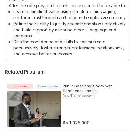
After the role play, participants are expected to be able to:
Learn to highlight value using structured messaging,
reinforce trust through authority and emphasize urgency
Refine their ability to justify recommendations effectively
and build rapport by mirroring others’ language and
concerns
Gain the confidence and skills to communicate
persuasively, foster stronger professional relationships,
and achieve better outcomes
Related Program
Public Speaking: Speak with
In-house
Communication
Confidence Impact
PasarTrainer Academy
Rp 1.925.000