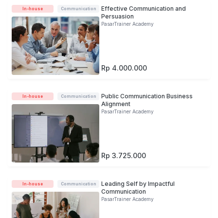
Effective Communication and
In-house
Communication
Persuasion
PasarTrainer Academy
Rp 4.000.000
Public Communication Business
In-house
Communication
Alignment
PasarTrainer Academy
Rp 3.725.000
Leading Self by Impactful
In-house
Communication
Communication
PasarTrainer Academy