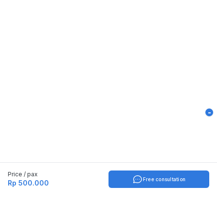
-
Price / pax
Free consultation
Rp 500.000