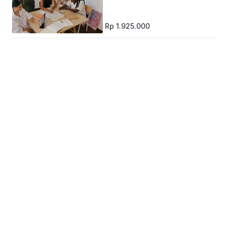
Rp 1.925.000